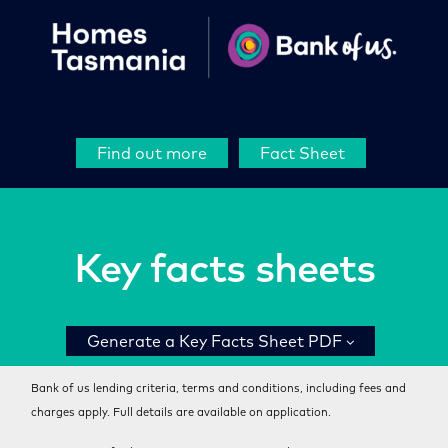
Find out more
Fact Sheet
Key facts sheets
Generate a Key Facts Sheet PDF
Bank of us lending criteria, terms and conditions, including fees and
charges apply. Full details are available on application.