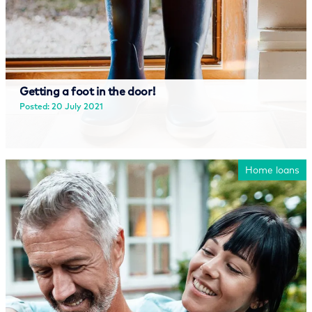
Getting a foot in the door!
Posted: 20 July 2021
Read more
Home loans