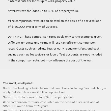
^Interest rate for loans up to 60% property value.
*Interest rate for loans up to 80% of property value.
#The comparison rates are calculated on the basis of a secured loan
of $150,000 over a term of 25 years.
WARNING: These comparison rates apply only to the examples given.
Different amounts and terms will result in different comparison
rates. Costs such as redraw fees or early repayment fees, and cost
savings such as fee waivers or loan offset accounts, are not included
in the comparison rate, but may influence the cost of the loan.
The small, small print:
Bank of us lending criteria, terms and conditions, including fees and charges
apply. Full details are available on application.
*Interest rate for loans up to 80% of property value.
#The comparison rates are calculated on the basis of a secured loan of
$150,000 over a term of 25 years.