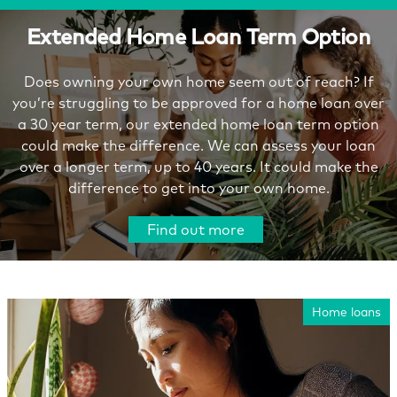
Extended Home Loan Term Option
Does owning your own home seem out of reach? If
you’re struggling to be approved for a home loan over
a 30 year term, our extended home loan term option
could make the difference. We can assess your loan
over a longer term, up to 40 years. It could make the
difference to get into your own home.
Find out more
Home loans