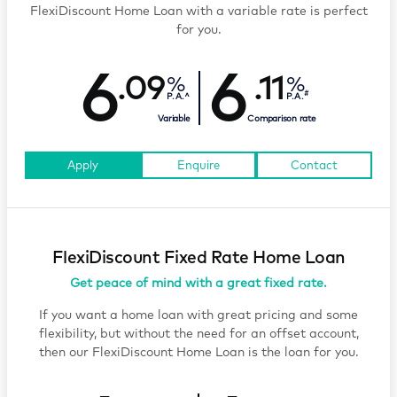
FlexiDiscount Home Loan with a variable rate is perfect
for you.
6
6
.09
.11
#
P.A.^
P.A.
Variable
Comparison rate
Apply
Enquire
Contact
FlexiDiscount Fixed Rate Home Loan
Get peace of mind with a great fixed rate.
If you want a home loan with great pricing and some
flexibility, but without the need for an offset account,
then our FlexiDiscount Home Loan is the loan for you.