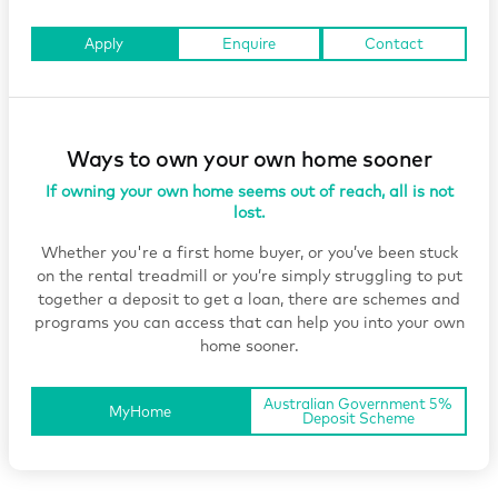
Apply
Enquire
Contact
Ways to own your own home sooner
If owning your own home seems out of reach, all is not
lost.
Whether you're a first home buyer, or you’ve been stuck
on the rental treadmill or you’re simply struggling to put
together a deposit to get a loan, there are schemes and
programs you can access that can help you into your own
home sooner.
Australian Government 5%
MyHome
Deposit Scheme