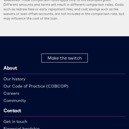
WARNING: These comparison rates apply only to the examples given.
Different amounts and terms will result in different comparison rates. Costs
such as redraw fees or early repayment fees, and cost savings such as fee
waivers or loan offset accounts, are not included in the comparison rate, but
may influence the cost of the loan.
Make the switch
About
Our history
Our Code of Practice (COBCOP)
Careers
Community
Contact
Get in touch
Financial hardship