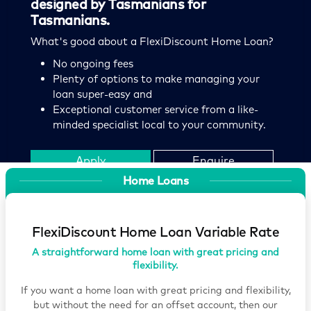
designed by Tasmanians for
2 year Fixed Rate
Comparison rate
Variable
Comparison rate
Tasmanians.
FlexiDiscount Home Loan Fixed Rate
FlexiDiscount Home Loan
What's good about a FlexiDiscount Home Loan?
Fixed rate | New lending | Up to 80% property
Variable rate | New lending | Up to 60% property
No ongoing fees
value
value
Plenty of options to make managing your
loan super-easy and
Find out more
Exceptional customer service from a like-
Find out more
minded specialist local to your community.
Apply
Enquire
Home Loans
Contact
Brochure
FlexiDiscount Home Loan Variable Rate
A straightforward home loan with great pricing and
flexibility.
If you want a home loan with great pricing and flexibility,
but without the need for an offset account, then our