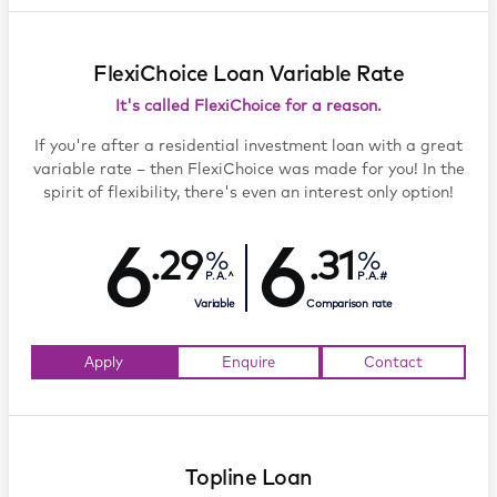
FlexiChoice Loan Variable Rate
It's called FlexiChoice for a reason.
If you're after a residential investment loan with a great
variable rate – then FlexiChoice was made for you! In the
spirit of flexibility, there's even an interest only option!
6
6
.29
.31
P.A.^
P.A.#
Variable
Comparison rate
Apply
Enquire
Contact
Topline Loan