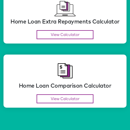
Home Loan Extra Repayments Calculator
View Calculator
Home Loan Comparison Calculator
View Calculator