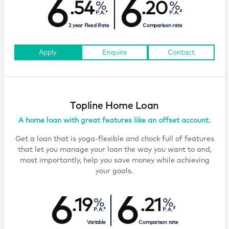
6
6
.54
.20
#
P.A.*
P.A.
2 year Fixed Rate
Comparison rate
Apply
Enquire
Contact
Topline Home Loan
A home loan with great features like an offset account.
Get a loan that is yoga-flexible and chock full of features
that let you manage your loan the way you want to and,
most importantly, help you save money while achieving
your goals.
6
6
.19
.21
#
P.A.*
P.A.
Variable
Comparison rate