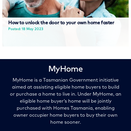
How to unlock the door to your own home faster
Posted: 18 May 2023
Read more
MyHome
MyHome is a Tasmanian Government initiative
aimed at assisting eligible home buyers to build
or purchase a home to live in. Under MyHome, an
eligible home buyer’s home will be jointly
purchased with
Homes Tasmania
, enabling
owner occupier home buyers to buy their own
home sooner.