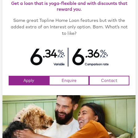
Get a loan that is yoga-flexible and with discounts that
reward you.
Same great Topline Home Loan features but with the
added extra of an Interest only option. Bam. What’s not
to like?
6
6
.34
.36
#
P.A.*
P.A.
Variable
Comparison rate
Apply
Enquire
Contact