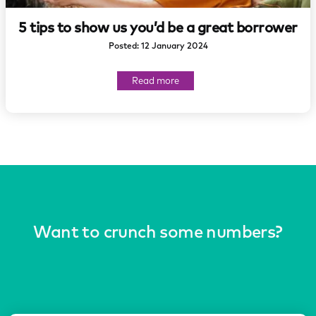
5 tips to show us you’d be a great borrower
Posted: 12 January 2024
about
Read more
5
tips
to
show
us
you’d
be
a
great
borrower
Want to crunch some numbers?