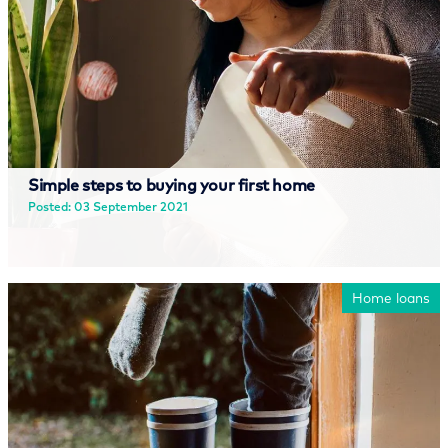
Simple steps to buying your first home
Posted: 03 September 2021
Read more
Home loans