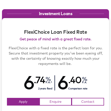
Investment Loans
FlexiChoice Loan Fixed Rate
Get peace of mind with a great fixed rate.
FlexiChoice with a fixed rate is the perfect loan for you.
Secure that investment property you've been eyeing off,
with the certainty of knowing exactly how much your
repayments will be.
6
6
.74
.40
P.A.^
P.A.
2 years fixed
Comparison rate
Apply
Enquire
Contact