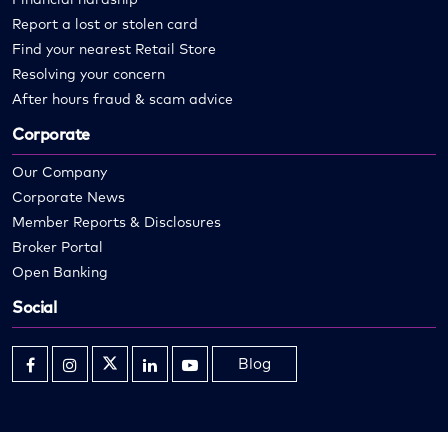
Report a lost or stolen card
Find your nearest Retail Store
Resolving your concern
After hours fraud & scam advice
Corporate
Our Company
Corporate News
Member Reports & Disclosures
Broker Portal
Open Banking
Social
Blog
Opens
Opens
Opens
Opens
Opens
in
in
in
in
in
new
new
new
new
new
window
window
window
window
window