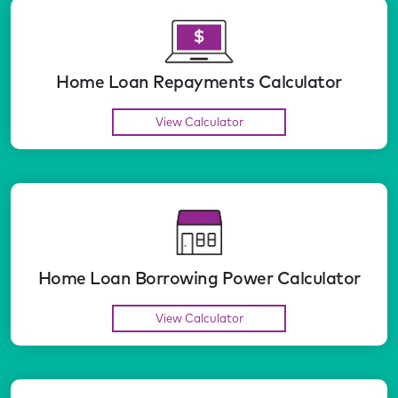
Home Loan Repayments Calculator
View Calculator
Home Loan Borrowing Power Calculator
View Calculator