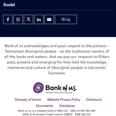
Social
Blog
Opens
Opens
Opens
Opens
Opens
in
in
in
in
in
new
new
new
new
new
window
window
window
window
window
Bank of us acknowledges and pays respect to the palawa -
Tasmanian Aboriginal people - as the traditional owners of
all the lands and waters. And we pay our respects to Elders
past, present and emerging for they hold the knowledge,
memories and culture of Aboriginal people in lutruwita/
Tasmania.
Bank
of
us
Glossary of terms
Website Privacy Policy
Disclosure
Documents
Disclaimer
Bank of us is a trading name of B&E Ltd
ABN: 32 087 652 088
AFSL & Australian Credit Licence: 236870
BSB: 632 001