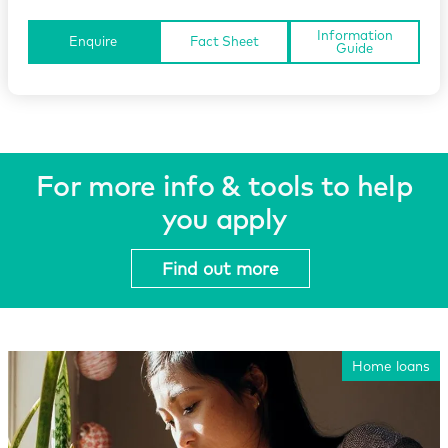
Information
Enquire
Fact Sheet
Guide
For more info & tools to help
you apply
Find out more
Home loans