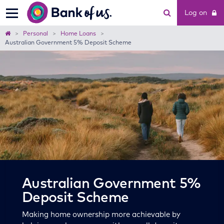
Bank
Log on
of
us
Home
Personal
Home Loans
Australian Government 5% Deposit Scheme
Australian Government 5%
Deposit Scheme
Making home ownership more achievable by