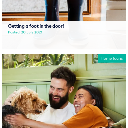
Getting a foot in the door!
Posted: 20 July 2021
Read more
Home loans