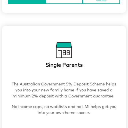
Single Parents
The Australian Government 5% Deposit Scheme helps
you into your new family home if you have saved a
minimum 2% deposit with a Government guarantee.
No income caps, no waitlists and no LMI helps get you
into your own home sooner.