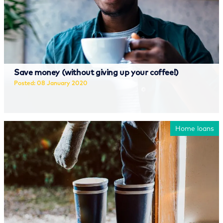
Save money (without giving up your coffee!)
Posted: 08 January 2020
Read more
Home loans