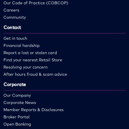
Our Code of Practice (COBCOP)
Careers
Community
Contact
Get in touch
Financial hardship
Report a lost or stolen card
Find your nearest Retail Store
Resolving your concern
After hours fraud & scam advice
Corporate
Our Company
Corporate News
Member Reports & Disclosures
Broker Portal
Open Banking