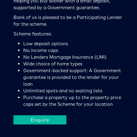
helping you buy sooner with a small deposit,
supported by a Government guarantee.
Bank of us is pleased to be a Participating Lender
for the scheme.
Scheme features:
Low deposit options
No income caps
No Lenders Mortgage Insurance (LMI)
Wide choice of home types
Government-backed support: A Government
guarantee is provided to the lender for your
loan
Unlimited spots and no waiting lists
Purchase a property up to the property price
caps set by the Scheme for your location
Enquire