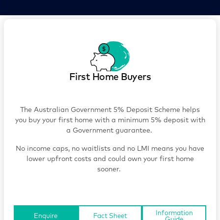
First Home Buyers
The Australian Government 5% Deposit Scheme helps
you buy your first home with a minimum 5% deposit with
a Government guarantee.
No income caps, no waitlists and no LMI means you have
lower upfront costs and could own your first home
sooner.
Information
Enquire
Fact Sheet
Guide