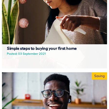
Simple steps to buying your first home
Posted: 03 September 2021
Read more
Saving