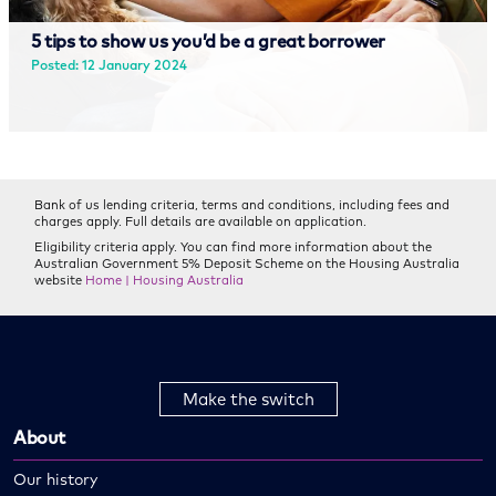
5 tips to show us you’d be a great borrower
Posted: 12 January 2024
Read more
Bank of us lending criteria, terms and conditions, including fees and
charges apply. Full details are available on application.
Eligibility criteria apply. You can find more information about the
Australian Government 5% Deposit Scheme on the Housing Australia
website
Home | Housing Australia
Make the switch
About
Our history