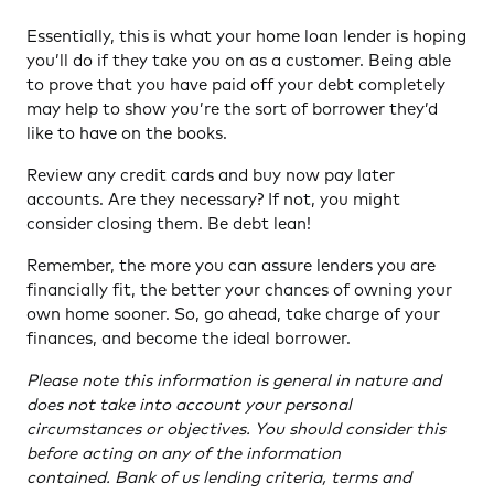
Essentially, this is what your home loan lender is hoping
you’ll do if they take you on as a customer. Being able
to prove that you have paid off your debt completely
may help to show you’re the sort of borrower they’d
like to have on the books.
Review any credit cards and buy now pay later
accounts. Are they necessary? If not, you might
consider closing them. Be debt lean!
Remember, the more you can assure lenders you are
financially fit, the better your chances of owning your
own home sooner. So, go ahead, take charge of your
finances, and become the ideal borrower.
Please note this information is general in nature and
does not take into account your personal
circumstances or objectives. You should consider this
before acting on any of the information
contained. Bank of us lending criteria, terms and