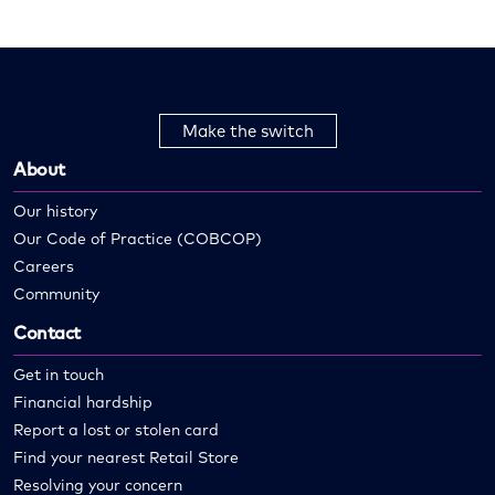
Make the switch
About
Our history
Our Code of Practice (COBCOP)
Careers
Community
Contact
Get in touch
Financial hardship
Report a lost or stolen card
Find your nearest Retail Store
Resolving your concern