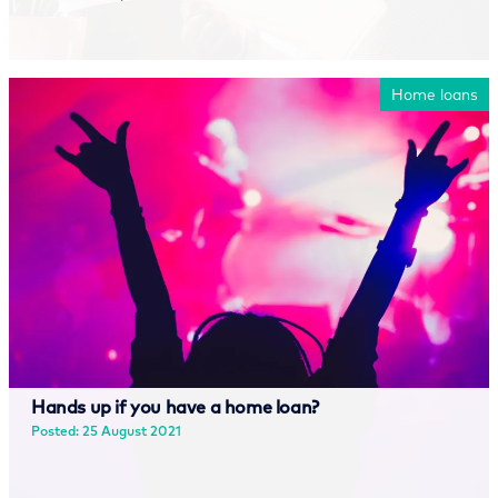
Read more
Home loans
Hands up if you have a home loan?
Posted: 25 August 2021
Read more