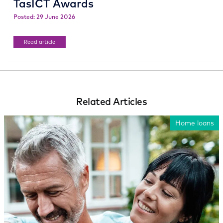
TasICT Awards
Posted: 29 June 2026
Read article
Related Articles
Home loans