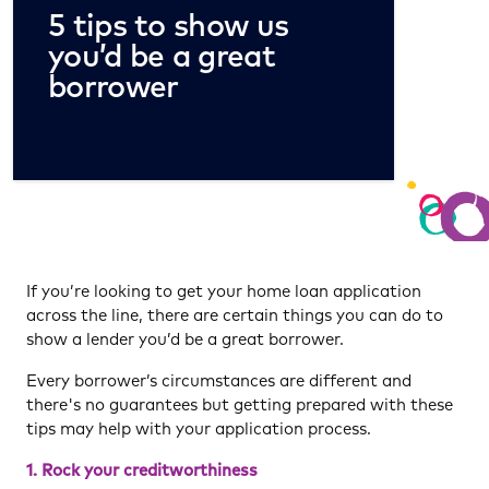
5 tips to show us
you’d be a great
borrower
If you’re looking to get your home loan application
across the line, there are certain things you can do to
show a lender you’d be a great borrower.
Every borrower’s circumstances are different and
there's no guarantees but getting prepared with these
tips may help with your application process.
1.
Rock your creditworthiness