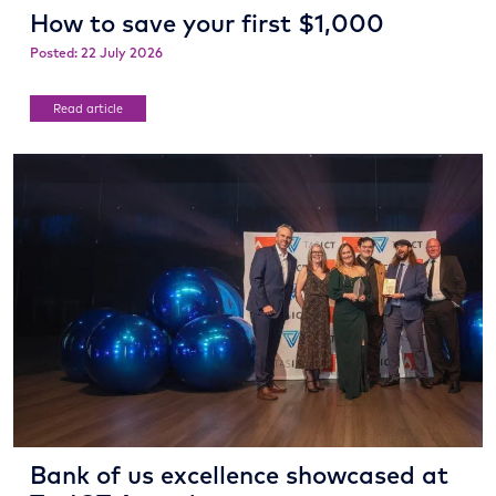
How to save your first $1,000
Posted: 22 July 2026
Read article
Bank of us excellence showcased at