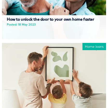
How to unlock the door to your own home faster
Posted: 18 May 2023
Read more
Home loans