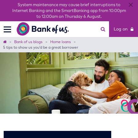
System maintenance may cause brief interruptions to
Internet Banking and the SmartBanking app from 10:00pm
to 12:00am on Thursday 6 August.
Bank
Log on
of
us
Home
Bank of us blogs
Home loans
5 tips to show us you’d be a great borrower