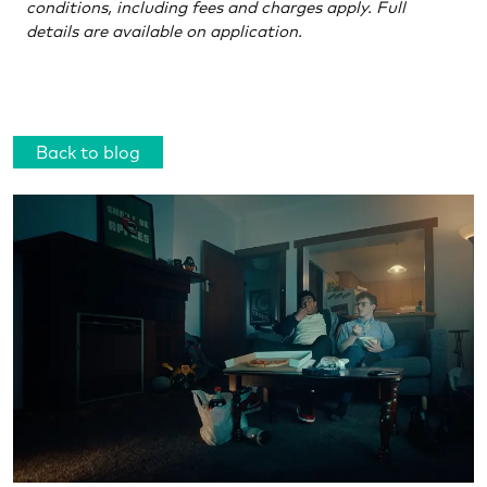
conditions, including fees and charges apply. Full
details are available on application.
Back to blog