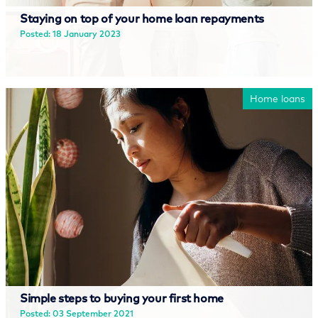
Staying on top of your home loan repayments
Posted: 18 January 2023
Read more
Home loans
Simple steps to buying your first home
Posted: 03 September 2021