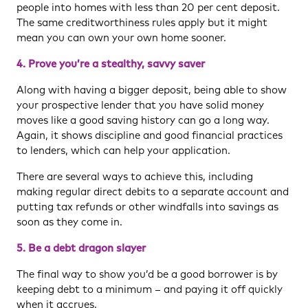
people into homes with less than 20 per cent deposit.
The same creditworthiness rules apply but it might
mean you can own your own home sooner.
4. Prove you’re a stealthy, savvy saver
Along with having a bigger deposit, being able to show
your prospective lender that you have solid money
moves like a good saving history can go a long way.
Again, it shows discipline and good financial practices
to lenders, which can help your application.
There are several ways to achieve this, including
making regular direct debits to a separate account and
putting tax refunds or other windfalls into savings as
soon as they come in.
5. Be a debt dragon slayer
The final way to show you’d be a good borrower is by
keeping debt to a minimum – and paying it off quickly
when it accrues.