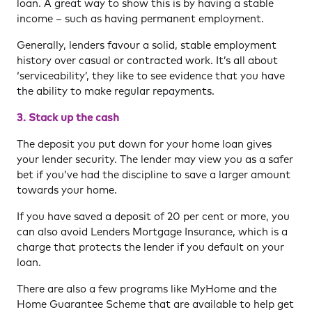
loan. A great way to show this is by having a stable
income – such as having permanent employment.
Generally, lenders favour a solid, stable employment
history over casual or contracted work. It’s all about
‘serviceability’, they like to see evidence that you have
the ability to make regular repayments.
3. Stack up the cash
The deposit you put down for your home loan gives
your lender security. The lender may view you as a safer
bet if you’ve had the discipline to save a larger amount
towards your home.
If you have saved a deposit of 20 per cent or more, you
can also avoid Lenders Mortgage Insurance, which is a
charge that protects the lender if you default on your
loan.
There are also a few programs like MyHome and the
Home Guarantee Scheme that are available to help get