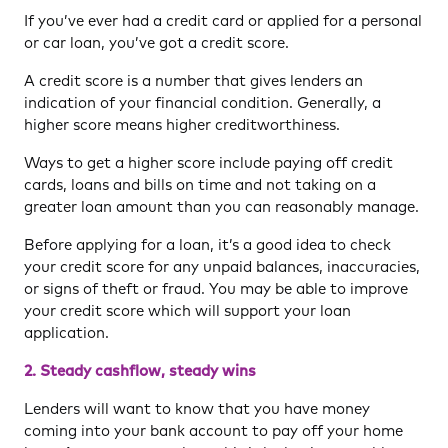
If you’ve ever had a credit card or applied for a personal
or car loan, you’ve got a credit score.
A credit score is a number that gives lenders an
indication of your financial condition. Generally, a
higher score means higher creditworthiness.
Ways to get a higher score include paying off credit
cards, loans and bills on time and not taking on a
greater loan amount than you can reasonably manage.
Before applying for a loan, it’s a good idea to check
your credit score for any unpaid balances, inaccuracies,
or signs of theft or fraud. You may be able to improve
your credit score which will support your loan
application.
2. Steady cashflow, steady wins
Lenders will want to know that you have money
coming into your bank account to pay off your home