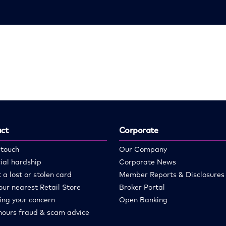
ct
Corporate
 touch
Our Company
ial hardship
Corporate News
 a lost or stolen card
Member Reports & Disclosures
our nearest Retail Store
Broker Portal
ing your concern
Open Banking
hours fraud & scam advice