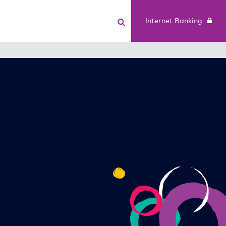
Internet Banking