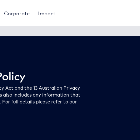
Corporate
Impact
olicy
cy Act and the 13 Australian Privacy
is also includes any information that
or full details please refer to our