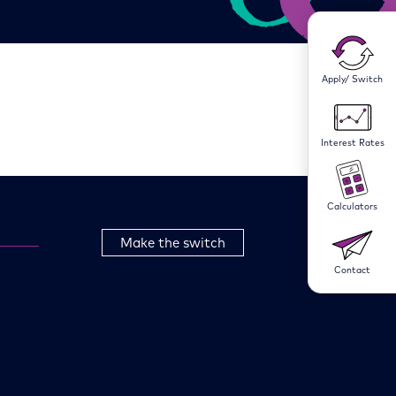
Apply/ Switch
Interest Rates
Calculators
Make the switch
Contact