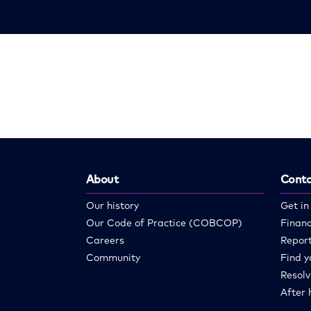
About
Conta
Our history
Get in
Our Code of Practice (COBCOP)
Financ
Careers
Report
Community
Find y
Resolv
After 