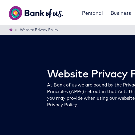
Bank
Personal
Business
of
us
Home
Website Privacy Policy
Website Privacy P
At Bank of us we are bound by the Priva
Principles (APPs) set out in that Act. Th
you may provide when using our website. F
Privacy Policy
.