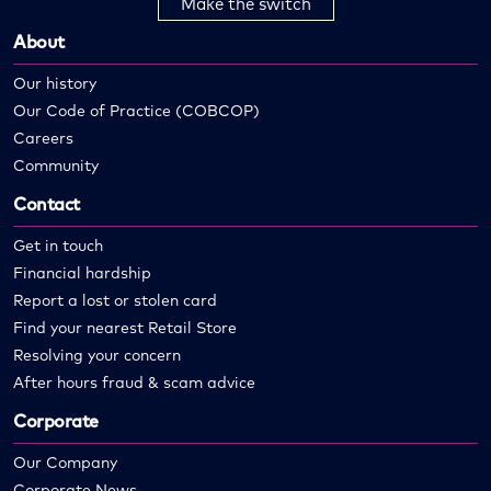
Make the switch
About
Our history
Our Code of Practice (COBCOP)
Careers
Community
Contact
Get in touch
Financial hardship
Report a lost or stolen card
Find your nearest Retail Store
Resolving your concern
After hours fraud & scam advice
Corporate
Our Company
Corporate News