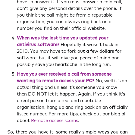
have to answer it. If you must answer a cold call,
don’t give any personal details over the phone. If
you think the call might be from a reputable
organisation, you can always ring back on a
number you find on their official website.
When was the last time you updated your
antivirus software?
Hopefully it wasn’t back in
2010. You may have to fork out a few dollars for
software, but it will give you peace of mind and
possibly save you heartache in the long run.
Have you ever received a call from someone
wanting to remote access your PC?
No, well it’s an
actual thing and unless it’s someone you know
then DO NOT let it happen. Again, if you think it’s
a real person from a real and reputable
organisation, hang up and ring back on an officially
listed number. For more tips, check out our blog all
about
Remote access scams
.
So, there you have it, some really simple ways you can