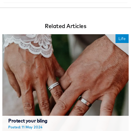
Related Articles
Life
Protect your bling
Posted: 11 May 2024