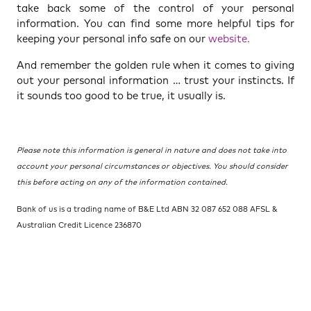
take back some of the control of your personal
information. You can find some more helpful tips for
keeping your personal info safe on our
website.
And remember the golden rule when it comes to giving
out your personal information … trust your instincts. If
it sounds too good to be true, it usually is.
Please note this information is general in nature and does not take into
account your personal circumstances or objectives. You should consider
this before acting on any of the information contained.
Bank of us is a trading name of B&E Ltd ABN 32 087 652 088 AFSL &
Australian Credit Licence 236870