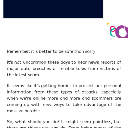
Remember: it's better to be safe than sorry!
It’s not uncommon these days to hear news reports of
major data breaches or terrible tales from victims of
the latest scam.
It seems like it’s getting harder to protect our personal
information from these types of attacks, especially
when we’re online more and more and scammers are
coming up with new ways to take advantage of the
most vulnerable.
So, what should you do? It might seem pointless, but
there are things you can do. From being aware of the