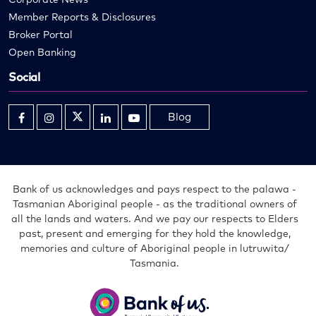
Member Reports & Disclosures
Broker Portal
Open Banking
Social
Blog
Opens
Opens
Opens
Opens
Opens
in
in
in
in
in
new
new
new
new
new
window
window
window
window
window
Bank of us acknowledges and pays respect to the palawa -
Tasmanian Aboriginal people - as the traditional owners of
all the lands and waters. And we pay our respects to Elders
past, present and emerging for they hold the knowledge,
memories and culture of Aboriginal people in lutruwita/
Tasmania.
Bank
of
us