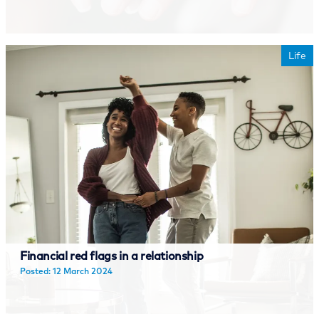
Read more
Life
Financial red flags in a relationship
Posted: 12 March 2024
Read more