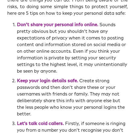
risks, to doing some simple things to protect yourself,
here are 5 tips on how to keep your personal data safe:
Don’t share your personal info online.
Sounds
pretty obvious but you shouldn’t have any
expectations of privacy when it comes to posting
content and information stored on social media or
on other online accounts. Even if you think your
information is private by setting your security
settings to the highest level, it may unintentionally
be seen by anyone.
Keep your login details safe.
Create strong
passwords and then don’t share these or your
usernames with friends or family. They may not
deliberately share this info with anyone else but
the less people who know your personal logins the
better.
Let’s talk cold callers.
Firstly, if someone is ringing
you from a number you don’t recognise you don’t