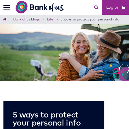
Bank
Log on
of
us
Home
Bank of us blogs
Life
5 ways to protect your personal info
5 ways to protect
your personal info