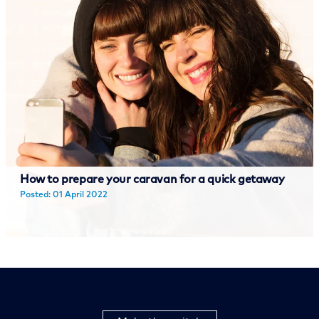
How to prepare your caravan for a quick getaway
Posted: 01 April 2022
Read more