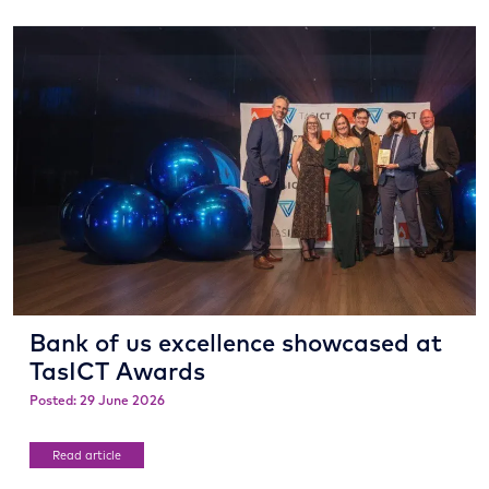
Bank of us excellence showcased at
TasICT Awards
Posted: 29 June 2026
Read article