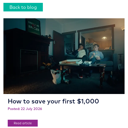
Back to blog
How to save your first $1,000
Posted: 22 July 2026
Read article