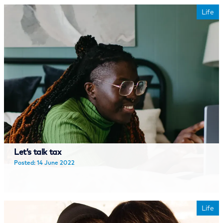
Life
Let’s talk tax
Posted: 14 June 2022
Read more
Life