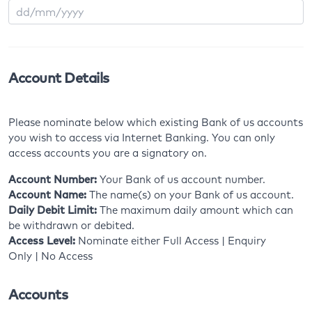
Account Details
Please nominate below which existing Bank of us accounts
you wish to access via Internet Banking. You can only
access accounts you are a signatory on.
Account Number:
Your Bank of us account number.
Account Name:
The name(s) on your Bank of us account.
Daily Debit Limit:
The maximum daily amount which can
be withdrawn or debited.
Access Level:
Nominate either Full Access | Enquiry
Only | No Access
Accounts