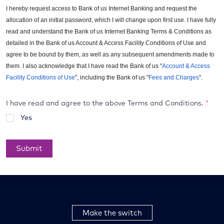
I hereby request access to Bank of us Internet Banking and request the
allocation of an initial password, which I will change upon first use. I have fully
read and understand the Bank of us Internet Banking Terms & Conditions as
detailed in the Bank of us Account & Access Facility Conditions of Use and
agree to be bound by them, as well as any subsequent amendments made to
them. I also acknowledge that I have read the Bank of us "
Account & Access
Facility Conditions of Use
", including the Bank of us "
Fees and Charges
".
I have read and agree to the above Terms and Conditions.
*
Yes
Submit
Make the switch