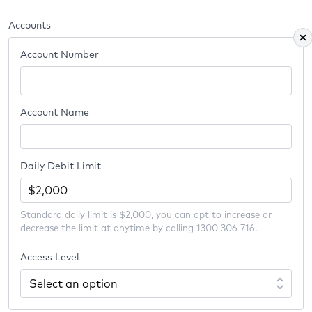
Accounts
Account Number
Account Name
Daily Debit Limit
Standard daily limit is $2,000, you can opt to increase or
decrease the limit at anytime by calling 1300 306 716.
Access Level