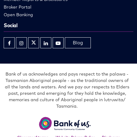
Broker Portal
Open Banking
Social
Blog
Opens
Opens
Opens
Opens
Opens
in
in
in
in
in
new
new
new
new
new
window
window
window
window
window
Bank of us acknowledges and pays respect to the palawa -
Tasmanian Aboriginal people - as the traditional owners of
all the lands and waters. And we pay our respects to Elders
past, present and emerging for they hold the knowledge,
memories and culture of Aboriginal people in lutruwita/
Tasmania.
Bank
of
us