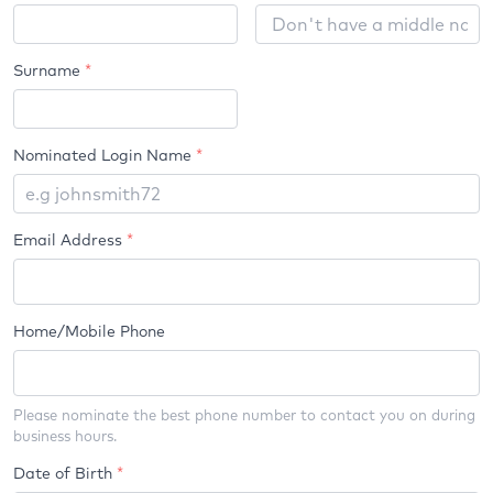
Name
Surname
*
Nominated Login Name
*
Email Address
*
Home/Mobile Phone
Please nominate the best phone number to contact you on during
business hours.
Date of Birth
*