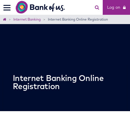
Bank
Log on
of
us
Home
Internet Banking
Internet Banking Online Registration
Internet Banking Online
Registration