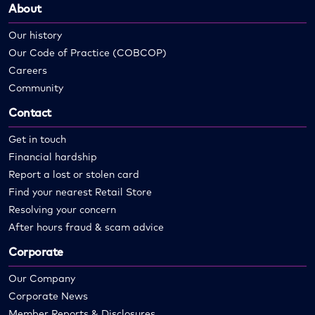
About
Our history
Our Code of Practice (COBCOP)
Careers
Community
Contact
Get in touch
Financial hardship
Report a lost or stolen card
Find your nearest Retail Store
Resolving your concern
After hours fraud & scam advice
Corporate
Our Company
Corporate News
Member Reports & Disclosures