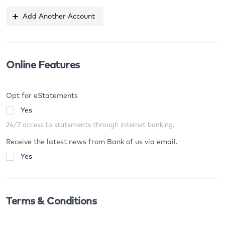
Add Another Account
Online Features
Opt for eStatements
Yes
24/7 access to statements through internet banking.
Receive the latest news from Bank of us via email.
Yes
Terms & Conditions