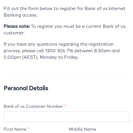
Fill out the form below to register for Bank of us Internet
Banking access.
Please note:
To register you must be a current Bank of us
customer.
If you have any questions regarding the registration
process, please call 1300 306 716 between 8.30am and
5.00pm (AEST), Monday to Friday.
Personal Details
Bank of us Customer Number
*
Your
First Name
*
Middle Name