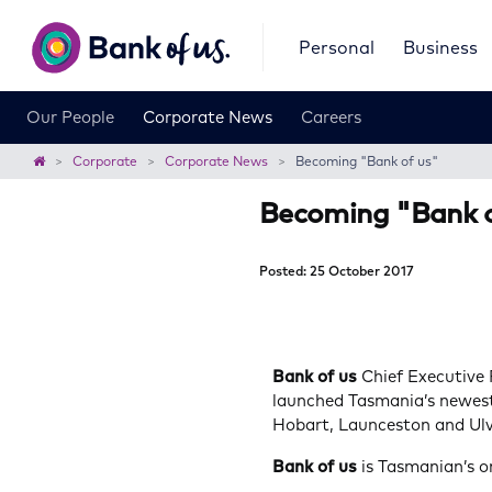
Bank
Personal
Business
of
us
Our People
Corporate News
Careers
Home
Corporate
Corporate News
Becoming "Bank of us"
Becoming "Bank o
Posted: 25 October 2017
Bank of us
Chief Executive
launched Tasmania’s newest
Hobart, Launceston and Ulv
Bank of us
is Tasmanian’s 