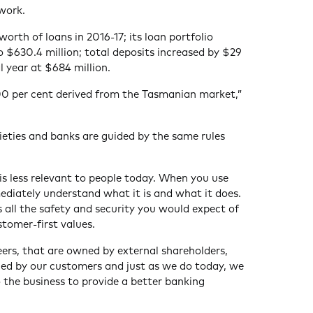
work.
rth of loans in 2016-17; its loan portfolio
o $630.4 million; total deposits increased by $29
al year at $684 million.
100 per cent derived from the Tasmanian market,”
ieties and banks are guided by the same rules
 is less relevant to people today. When you use
ediately understand what it is and what it does.
all the safety and security you would expect of
stomer-first values.
peers, that are owned by external shareholders,
ned by our customers and just as we do today, we
to the business to provide a better banking