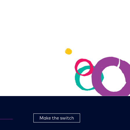
Make the switch