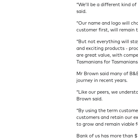
“We’ll be a different kind 
said.
“Our name and logo will cha
customer first, will remain 
“But not everything will s
and exciting products - pro
are great value, with compe
Tasmanians for Tasmanians
Mr Brown said many of B&E
journey in recent years.
“Like our peers, we understa
Brown said.
“By using the term custome
customers and retain our e
to grow and remain viable fo
Bank of us has more than $