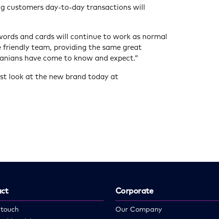
ng customers day-to-day transactions will
words and cards will continue to work as normal
e friendly team, providing the same great
anians have come to know and expect.”
rst look at the new brand today at
ct
Corporate
 touch
Our Company