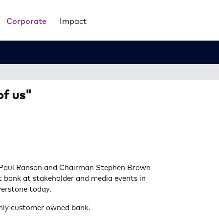
Corporate
Impact
f us"
 Paul Ranson and Chairman Stephen Brown
 bank at stakeholder and media events in
erstone today.
only customer owned bank.