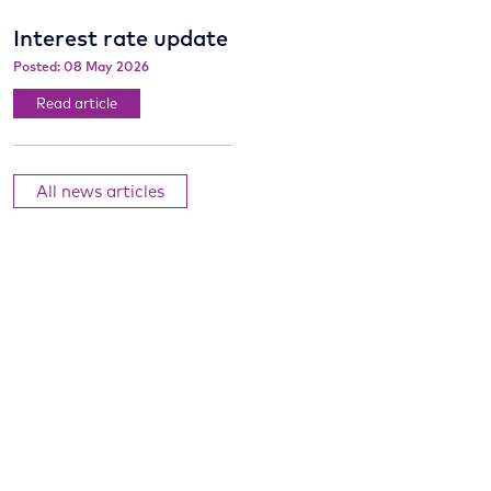
Interest rate update
Posted: 08 May 2026
Read article
All news articles