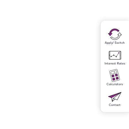
Apply/ Switch
Interest Rates
Calculators
Contact