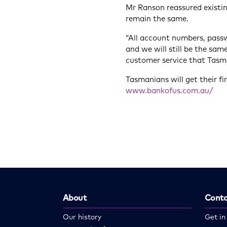
Mr Ranson reassured existi
remain the same.
“All account numbers, pass
and we will still be the sam
customer service that Tasm
Tasmanians will get their fi
www.bankofus.com.au/
About
Conta
Our history
Get in