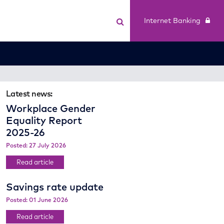
Internet Banking
Latest news:
Workplace Gender
Equality Report
2025-26
Posted: 27 July 2026
Read article
Savings rate update
Posted: 01 June 2026
Read article