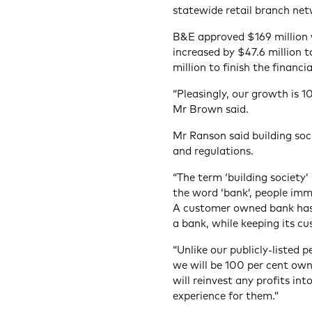
statewide retail branch net
B&E approved $169 million wo
increased by $47.6 million t
million to finish the financi
“Pleasingly, our growth is 
Mr Brown said.
Mr Ranson said building soc
and regulations.
“The term ‘building society’
the word ‘bank’, people imm
A customer owned bank has 
a bank, while keeping its cu
“Unlike our publicly-listed 
we will be 100 per cent ow
will reinvest any profits in
experience for them.”