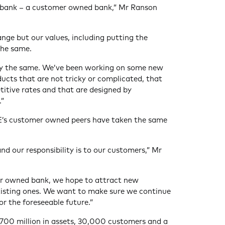
of bank – a customer owned bank,” Mr Ranson
nge but our values, including putting the
the same.
tay the same. We’ve been working on some new
ducts that are not tricky or complicated, that
titive rates and that are designed by
.”
’s customer owned peers have taken the same
nd our responsibility is to our customers,” Mr
r owned bank, we hope to attract new
xisting ones. We want to make sure we continue
r the foreseeable future.”
700 million in assets, 30,000 customers and a