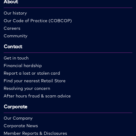
About
Our history
Our Code of Practice (COBCOP)
Careers
Community
Contact
Get in touch
Financial hardship
Report a lost or stolen card
Find your nearest Retail Store
Resolving your concern
After hours fraud & scam advice
Corporate
Our Company
Corporate News
Member Reports & Disclosures