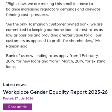
“Right now, we are making this small increase to
balance increasing regulatory demands and alleviate
funding costs pressures.
“As the only Tasmanian customer owned bank, we are
committed to keeping our home loan interest rates as
low as possible and providing greater value for all our
customers as opposed to profit for shareholders,” Mr
Ranson said.
Bank of us new lending rates apply from 1 February,
2019, for new loans and from 1 March, 2019, for existing
loans.
Latest news:
Workplace Gender Equality Report 2025-26
Posted: 27 July 2026
Read article