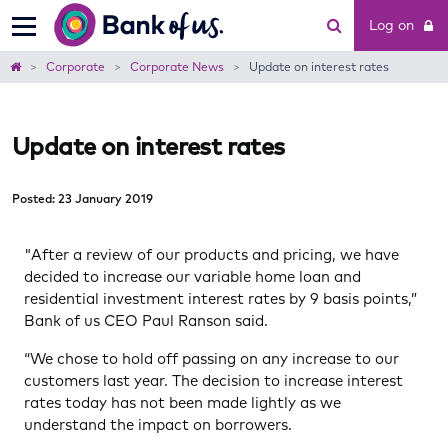
Bank
Log on
of
us
Home
Corporate
Corporate News
Update on interest rates
Update on interest rates
Posted: 23 January 2019
"After a review of our products and pricing, we have
decided to increase our variable home loan and
residential investment interest rates by 9 basis points,”
Bank of us CEO Paul Ranson said.
“We chose to hold off passing on any increase to our
customers last year. The decision to increase interest
rates today has not been made lightly as we
understand the impact on borrowers.