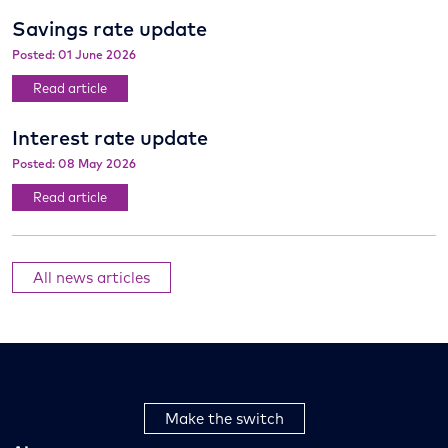
Savings rate update
Posted: 01 June 2026
Read article
Interest rate update
Posted: 08 May 2026
Read article
All news articles
Make the switch