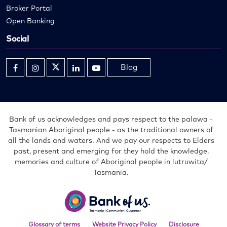
Broker Portal
Open Banking
Social
Blog
Opens
Opens
Opens
Opens
Opens
in
in
in
in
in
new
new
new
new
new
window
window
window
window
window
Bank of us acknowledges and pays respect to the palawa -
Tasmanian Aboriginal people - as the traditional owners of
all the lands and waters. And we pay our respects to Elders
past, present and emerging for they hold the knowledge,
memories and culture of Aboriginal people in lutruwita/
Tasmania.
Bank
of
us
Glossary of terms
Website Privacy Policy
Disclosure