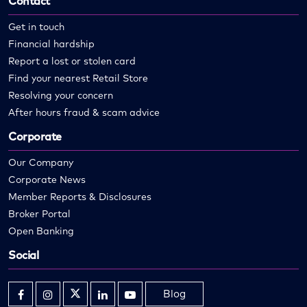
Contact
Get in touch
Financial hardship
Report a lost or stolen card
Find your nearest Retail Store
Resolving your concern
After hours fraud & scam advice
Corporate
Our Company
Corporate News
Member Reports & Disclosures
Broker Portal
Open Banking
Social
Blog
Opens
Opens
Opens
Opens
Opens