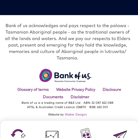
in
in
in
in
in
new
new
new
new
new
window
window
window
window
window
Bank of us acknowledges and pays respect to the palawa -
Tasmanian Aboriginal people - as the traditional owners of
all the lands and waters. And we pay our respects to Elders
past, present and emerging for they hold the knowledge,
memories and culture of Aboriginal people in lutruwita/
Tasmania.
Bank
of
us
Glossary of terms
Website Privacy Policy
Disclosure
Documents
Disclaimer
Bank of us is a trading name of B&E Ltd
ABN: 32 087 652 088
AFSL & Australian Credit Licence: 236870
BSB: 632 001
Website by
Walker Designs