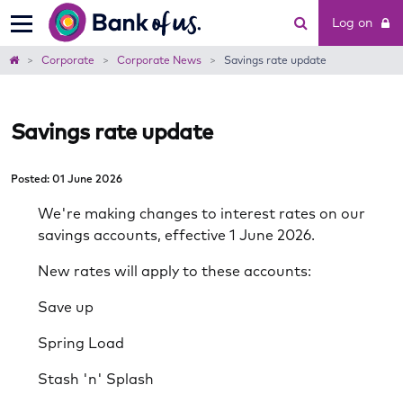
Bank
Log on
of
us
Home
Corporate
Corporate News
Savings rate update
Savings rate update
Posted: 01 June 2026
We're making changes to interest rates on our
savings accounts, effective 1 June 2026.
New rates will apply to these accounts:
Save up
Spring Load
Stash 'n' Splash