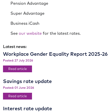
Pension Advantage
Super Advantage
Business iCash
See
our website
for the latest rates.
Latest news:
Workplace Gender Equality Report 2025-26
Posted: 27 July 2026
Read article
Savings rate update
Posted: 01 June 2026
Read article
Interest rate update