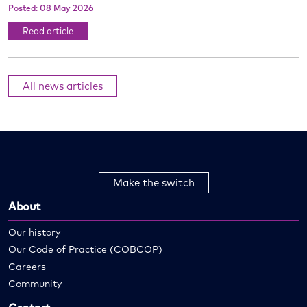
Posted: 08 May 2026
Read article
All news articles
Make the switch
About
Our history
Our Code of Practice (COBCOP)
Careers
Community