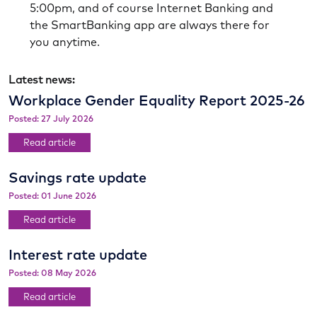
5:00pm, and of course Internet Banking and
the SmartBanking app are always there for
you anytime.
Latest news:
Workplace Gender Equality Report 2025-26
Posted: 27 July 2026
Read article
Savings rate update
Posted: 01 June 2026
Read article
Interest rate update
Posted: 08 May 2026
Read article