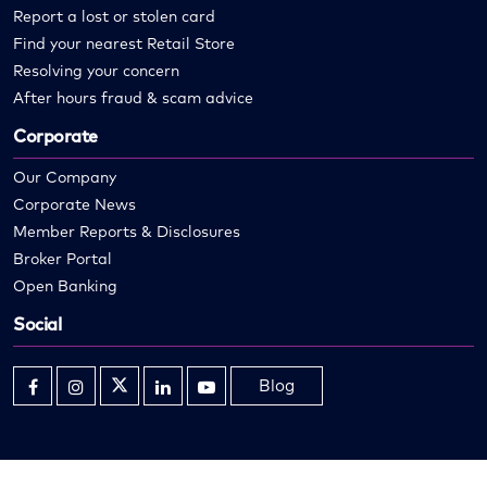
Report a lost or stolen card
Find your nearest Retail Store
Resolving your concern
After hours fraud & scam advice
Corporate
Our Company
Corporate News
Member Reports & Disclosures
Broker Portal
Open Banking
Social
Blog
Opens
Opens
Opens
Opens
Opens
in
in
in
in
in
new
new
new
new
new
window
window
window
window
window