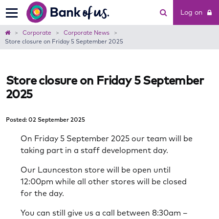
Bank
Log on
of
us
Home
Corporate
Corporate News
Store closure on Friday 5 September 2025
Store closure on Friday 5 September
2025
Posted: 02 September 2025
On Friday 5 September 2025 our team will be
taking part in a staff development day.
Our Launceston store will be open until
12:00pm while all other stores will be closed
for the day.
You can still give us a call between 8:30am –