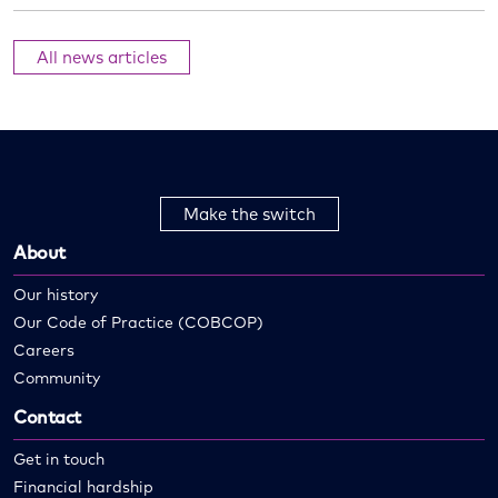
All news articles
Make the switch
About
Our history
Our Code of Practice (COBCOP)
Careers
Community
Contact
Get in touch
Financial hardship