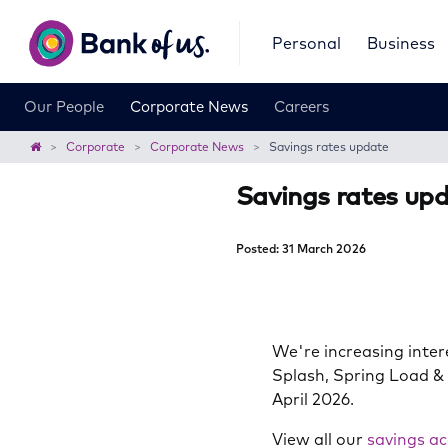
Bank
Personal
Business
of
us
Our People
Corporate News
Careers
Home
Corporate
Corporate News
Savings rates update
Savings rates up
Posted: 31 March 2026
We're increasing inter
Splash, Spring Load &
April 2026.
View all our
savings ac