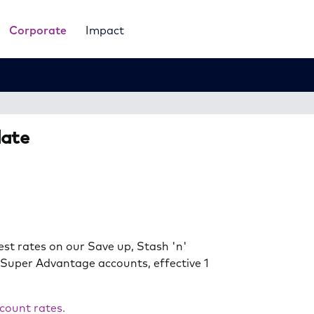
Corporate
Impact
date
est rates on our Save up, Stash 'n'
 Super Advantage accounts, effective 1
count rates.