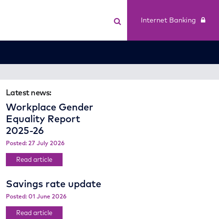
Internet Banking
Latest news:
Workplace Gender
Equality Report
2025-26
Posted: 27 July 2026
Read article
Savings rate update
Posted: 01 June 2026
Read article