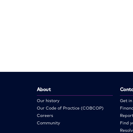
About
Conta
Our history
Get in
Our Code of Practice (COBCOP)
Financ
Careers
Report
Community
Find y
Resolv