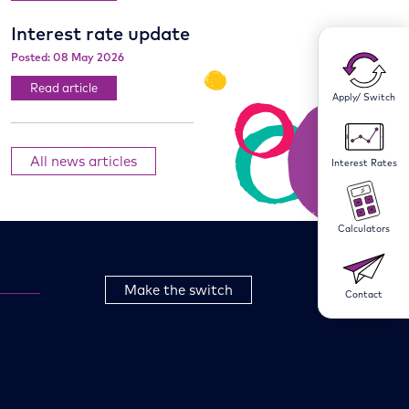
Interest rate update
Posted: 08 May 2026
Read article
Apply/ Switch
All news articles
Interest Rates
Calculators
Make the switch
Contact