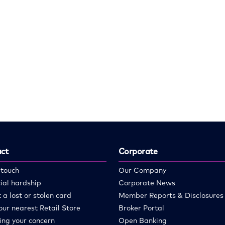
ct
Corporate
 touch
Our Company
ial hardship
Corporate News
 a lost or stolen card
Member Reports & Disclosures
our nearest Retail Store
Broker Portal
ing your concern
Open Banking