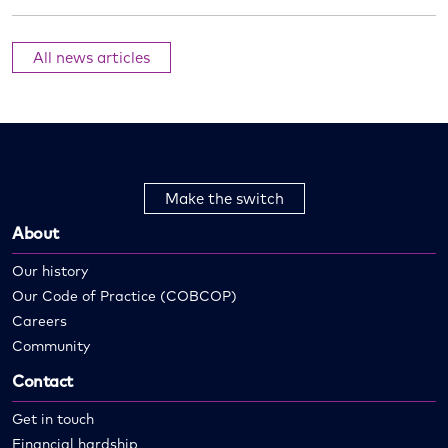
All news articles
Make the switch
About
Our history
Our Code of Practice (COBCOP)
Careers
Community
Contact
Get in touch
Financial hardship