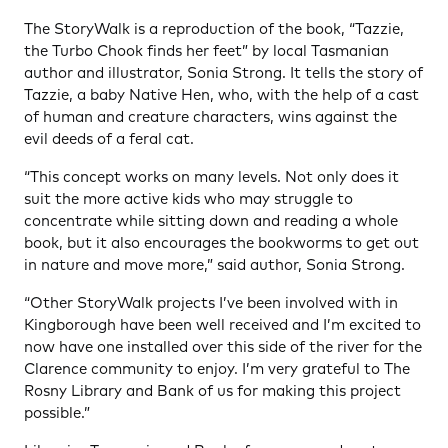
The StoryWalk is a reproduction of the book, “Tazzie,
the Turbo Chook finds her feet” by local Tasmanian
author and illustrator, Sonia Strong. It tells the story of
Tazzie, a baby Native Hen, who, with the help of a cast
of human and creature characters, wins against the
evil deeds of a feral cat.
“This concept works on many levels. Not only does it
suit the more active kids who may struggle to
concentrate while sitting down and reading a whole
book, but it also encourages the bookworms to get out
in nature and move more,” said author, Sonia Strong.
“Other StoryWalk projects I’ve been involved with in
Kingborough have been well received and I’m excited to
now have one installed over this side of the river for the
Clarence community to enjoy. I’m very grateful to The
Rosny Library and Bank of us for making this project
possible.”