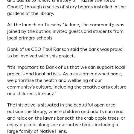
and adults to follow the story of “Tazzie the Turbo
Chook”, through a series of story boards installed in the
gardens of the library.
At the launch on Tuesday 14 June, the community was
joined by the author, invited guests and students from
local primary schools
Bank of us CEO Paul Ranson said the bank was proud
to be involved with this project.
“It’s important to Bank of us that we can support local
projects and local artists. As a customer owned bank,
we prioritise the health and wellbeing of our
community’s culture, including the creative arts culture
and children’s literacy.”
The initiative is situated in the beautiful open area
outside the library, where children and adults can read
and relax on the lawns beneath the crab apple trees, or
enjoy a picnic alongside our native birds, including a
large family of Native Hens.