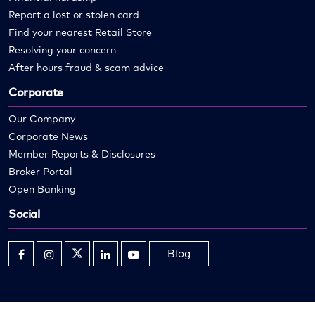
Report a lost or stolen card
Find your nearest Retail Store
Resolving your concern
After hours fraud & scam advice
Corporate
Our Company
Corporate News
Member Reports & Disclosures
Broker Portal
Open Banking
Social
Blog
Opens
Opens
Opens
Opens
Opens
in
in
in
in
in
new
new
new
new
new
window
window
window
window
window