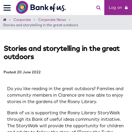
Bank
Log on
of
us
Home
Corporate
Corporate News
Stories and storytelling in the great outdoors
Stories and storytelling in the great
outdoors
Posted: 20 June 2022
Do you like reading in the great outdoors? Families and
community members in Clarence are now able to enjoy
stories in the gardens of the Rosny Library.
Bank of us is supporting the Rosny Library StoryWalk
through its Bank of useful ideas community initiative.
The StoryWalk will provide the opportunity for children