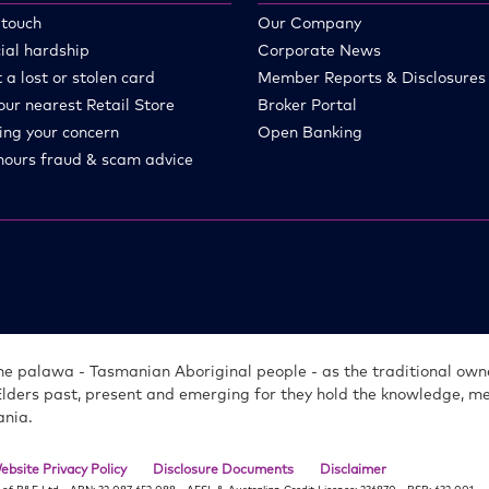
 touch
Our Company
ial hardship
Corporate News
 a lost or stolen card
Member Reports & Disclosures
our nearest Retail Store
Broker Portal
ing your concern
Open Banking
hours fraud & scam advice
e palawa - Tasmanian Aboriginal people - as the traditional owne
Elders past, present and emerging for they hold the knowledge, 
ania.
ebsite Privacy Policy
Disclosure Documents
Disclaimer