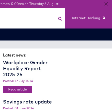
0pm to 12:00am on Thursday 6 August.
Internet Banking
Latest news:
Workplace Gender
Equality Report
2025-26
Posted: 27 July 2026
Read article
Savings rate update
Posted: 01 June 2026