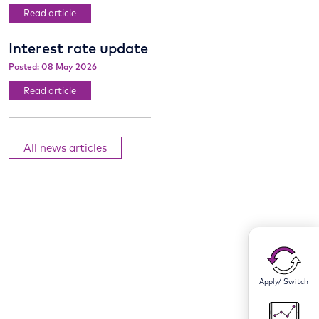
Read article
Interest rate update
Posted: 08 May 2026
Read article
All news articles
Apply/ Switch