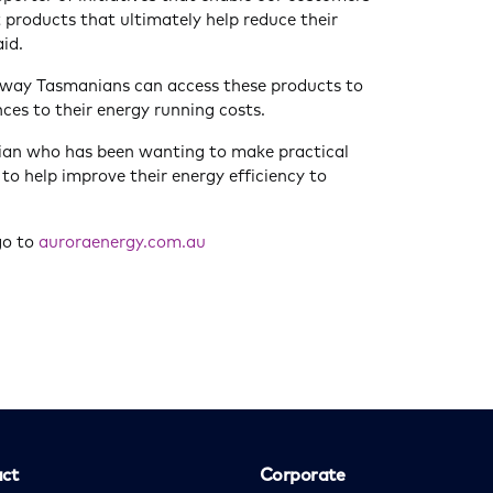
 products that ultimately help reduce their
aid.
 way Tasmanians can access these products to
ces to their energy running costs.
an who has been wanting to make practical
to help improve their energy efficiency to
go to
auroraenergy.com.au
ct
Corporate