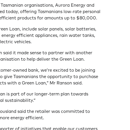
 Tasmanian organisations, Aurora Energy and
ed today, offering Tasmanians low-rate personal
 efficient products for amounts up to $80,000.
reen Loan, include solar panels, solar batteries,
energy efficient appliances, rain water tanks,
ectric vehicles.
 said it made sense to partner with another
nisation to help deliver the Green Loan.
tomer-owned bank, we’re excited to be joining
to give Tasmanians the opportunity to purchase
cts with a Green Loan,” Mr Ranson said.
an is part of our longer-term plan towards
l sustainability.”
ousland said the retailer was committed to
ore energy efficient.
porter of initiatives that enable our customers