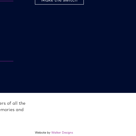
rs of all the
memories and
Website by
Walker Designs