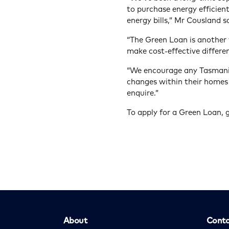
to purchase energy efficient
energy bills,” Mr Cousland s
“The Green Loan is another
make cost-effective differen
“We encourage any Tasmani
changes within their homes 
enquire.”
To apply for a Green Loan, 
About
Conta