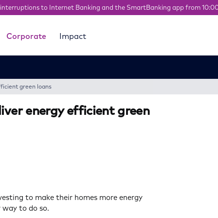
interruptions to Internet Banking and the SmartBanking app from 10:0
Corporate
Impact
ficient green loans
iver energy efficient green
nvesting to make their homes more energy
r way to do so.