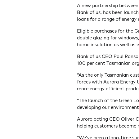
A new partnership between
Bank of us, has been launch
loans for a range of energy
Eligible purchases for the G
double glazing for windows, 
home insulation as well as el
Bank of us CEO Paul Ranson
100 per cent Tasmanian orga
“As the only Tasmanian cus
forces with Aurora Energy 
more energy efficient produ
“The launch of the Green Lo
developing our environmenta
Aurora acting CEO Oliver C
helping customers become m
“We’ve been a long-time sup