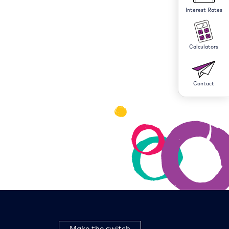
Interest Rates
Calculators
Contact
Make the switch