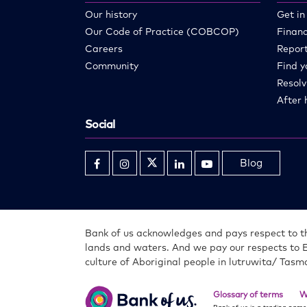
Our history
Get in
Our Code of Practice (COBCOP)
Financ
Careers
Report
Community
Find y
Resolv
After 
Social
Blog
Opens
Opens
Opens
Opens
Opens
in
in
in
in
in
new
new
new
new
new
window
window
window
window
window
Bank of us acknowledges and pays respect to th
lands and waters. And we pay our respects to 
culture of Aboriginal people in lutruwita/ Tasm
Bank
of
Glossary of terms
W
us