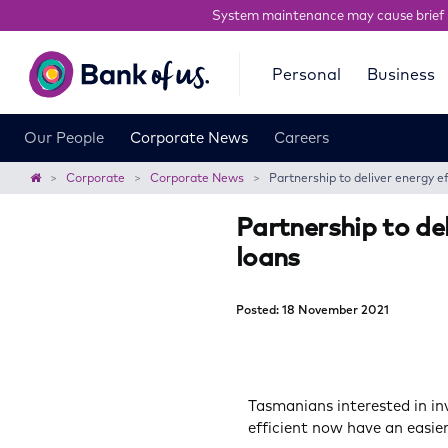
System maintenance may cause brief 
Bank
Personal
Business
of
us
Our People
Corporate News
Careers
Home
Corporate
Corporate News
Partnership to deliver energy ef
Partnership to del
loans
Posted: 18 November 2021
Tasmanians interested in i
efficient now have an easie