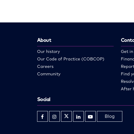
About
Conta
Our history
Get in
Our Code of Practice (COBCOP)
Financ
Careers
Report
Community
Find y
Resolv
After 
Social
Blog
Opens
Opens
Opens
Opens
Opens
in
in
in
in
in
new
new
new
new
new