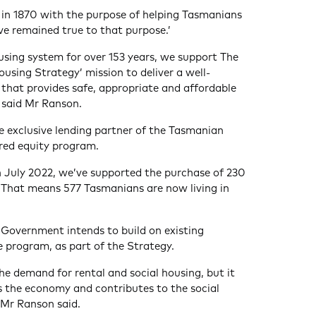
 in 1870 with the purpose of helping Tasmanians
e remained true to that purpose.’
using system for over 153 years, we support The
sing Strategy’ mission to deliver a well-
that provides safe, appropriate and affordable
’ said Mr Ranson.
he exclusive lending partner of the Tasmanian
ed equity program.
 July 2022, we’ve supported the purchase of 230
. That means 577 Tasmanians are now living in
 Government intends to build on existing
e program, as part of the Strategy.
 demand for rental and social housing, but it
es the economy and contributes to the social
 Mr Ranson said.