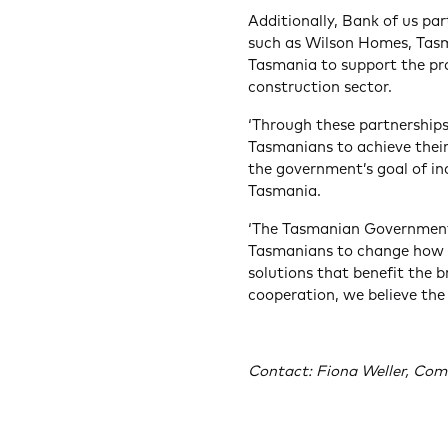
Additionally, Bank of us pa
such as Wilson Homes, Tasma
Tasmania to support the pr
construction sector.
‘Through these partnerships
Tasmanians to achieve thei
the government’s goal of inc
Tasmania.
‘The Tasmanian Government’s
Tasmanians to change how w
solutions that benefit the 
cooperation, we believe the
Contact: Fiona Weller, Com