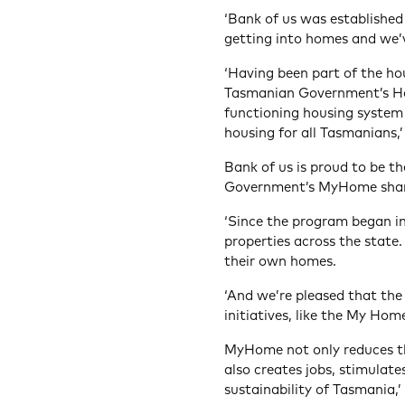
‘Bank of us was established
getting into homes and we’v
‘Having been part of the ho
Tasmanian Government’s Hou
functioning housing system 
housing for all Tasmanians,
Bank of us is proud to be t
Government’s MyHome shar
‘Since the program began in
properties across the state
their own homes.
‘And we’re pleased that the
initiatives, like the My Hom
MyHome not only reduces the
also creates jobs, stimulat
sustainability of Tasmania,’