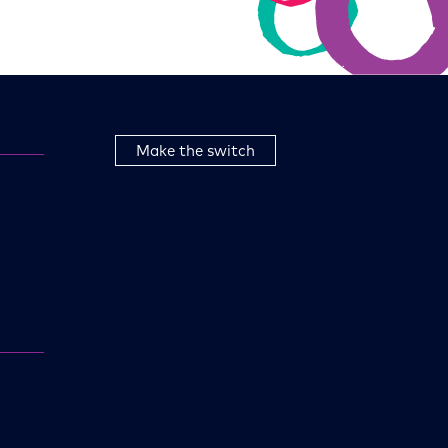
Make the switch