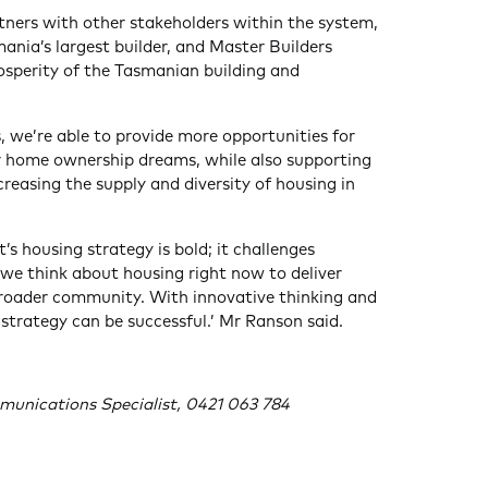
rtners with other stakeholders within the system,
nia’s largest builder, and Master Builders
osperity of the Tasmanian building and
, we’re able to provide more opportunities for
r home ownership dreams, while also supporting
reasing the supply and diversity of housing in
 housing strategy is bold; it challenges
e think about housing right now to deliver
broader community. With innovative thinking and
 strategy can be successful.’ Mr Ranson said.
munications Specialist, 0421 063 784