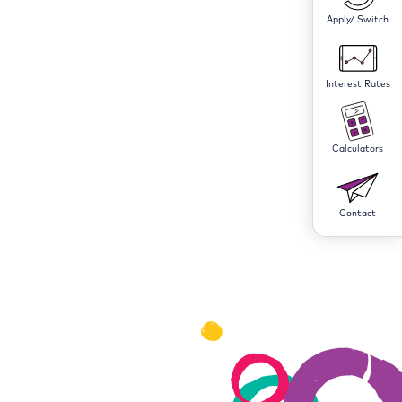
Apply/ Switch
Interest Rates
Calculators
Contact