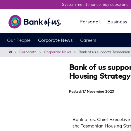
System maintenance may cause brief 
Bank
Personal
Business
of
us
Our People
Corporate News
Careers
Home
Corporate
Corporate News
Bank of us supports Tasmania
Bank of us supp
Housing Strategy
Posted: 17 November 2023
Bank of us, Chief Executive
the Tasmanian Housing Str