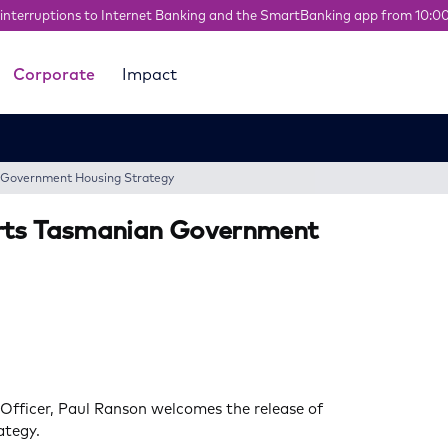
interruptions to Internet Banking and the SmartBanking app from 10:0
Corporate
Impact
n Government Housing Strategy
orts Tasmanian Government
 Officer, Paul Ranson welcomes the release of
ategy.