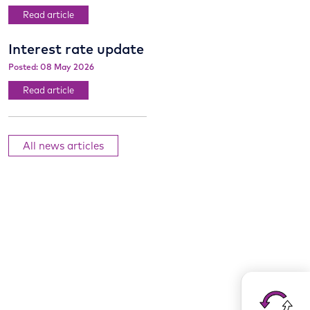
Read article
Interest rate update
Posted: 08 May 2026
Read article
All news articles