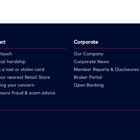
ct
Corporate
 touch
Our Company
ial hardship
Corporate News
 a lost or stolen card
Member Reports & Disclosures
our nearest Retail Store
Broker Portal
ing your concern
Open Banking
hours fraud & scam advice