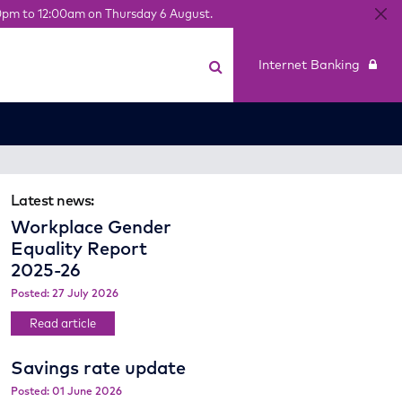
0pm to 12:00am on Thursday 6 August.
Internet Banking
Latest news:
Workplace Gender
Equality Report
2025-26
Posted: 27 July 2026
Read article
Savings rate update
Posted: 01 June 2026