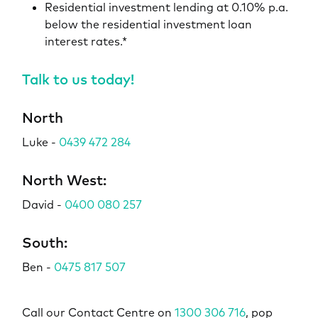
Residential investment lending at 0.10% p.a.
below the residential investment loan
interest rates.*
Talk to us today!
North
Luke -
0439 472 284
North West:
David -
0400 080 257
South:
Ben -
0475 817 507
Call our Contact Centre on
1300 306 716
, pop