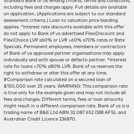
Standard Bank of us lending criteria, terms and conditions,
including fees and charges apply. Full details are available
on application. (Applications are subject to our standard
assessment criteria.) Loan to valuation price banding
applies. *Interest rate discounts available with this offer
do not apply to Bank of us advertised FlexiDiscount and
FlexiChoice LVR ≤60% or LVR >60% ≤70% rates or Rate
Specials. Permanent employees, members or contractors
of Bank of us approved partner organisations may apply
individually and with spouse or defacto partner. ^Interest
rate for loans >70% ≤80% LVR. Bank of us reserves the
right to withdraw or alter this offer at any time.
#Comparison rate calculated on a secured loan of
$150,000 over 25 years. WARNING: This comparison rate
is true only for the example given and may not include all
fees and charges. Different terms, fees or loan amounts
might result in a different comparison rate. Bank of us is a
trading name of B&E Ltd ABN 32 087 652 088 AFSL and
Australian Credit Licence 236870.