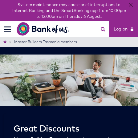
System maintenance may cause brief interruptions to
Internet Banking and the SmartBanking app from 10:00pm
to 12:00am on Thursday 6 August.
Bank
Log on
of
us
Home
Master Builders Tasmania members
Great Discounts