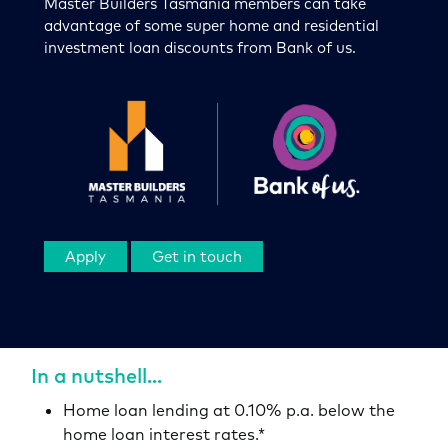
Master Builders Tasmania members can take
advantage of some super home and residential
investment loan discounts from Bank of us.
Apply
Get in touch
In a nutshell...
Home loan lending at 0.10% p.a. below the
home loan interest rates.*