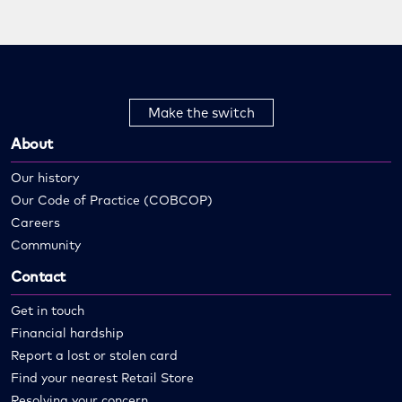
Make the switch
About
Our history
Our Code of Practice (COBCOP)
Careers
Community
Contact
Get in touch
Financial hardship
Report a lost or stolen card
Find your nearest Retail Store
Resolving your concern