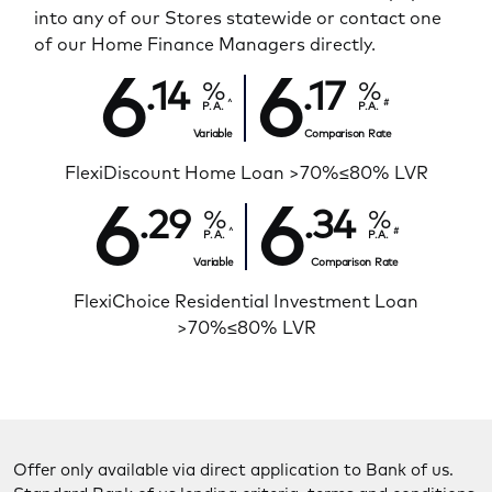
into any of our Stores statewide or contact one
of our Home Finance Managers directly.
6
6
.14
.17
^
#
P.A.
P.A.
Variable
Comparison Rate
FlexiDiscount Home Loan >70%≤80% LVR
6
6
.29
.34
^
#
P.A.
P.A.
Variable
Comparison Rate
FlexiChoice Residential Investment Loan
>70%≤80% LVR
Offer only available via direct application to Bank of us.