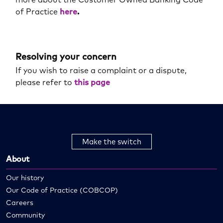
of Practice
here
.
Resolving your concern
If you wish to raise a complaint or a dispute,
please refer to
this page
Make the switch
About
Our history
Our Code of Practice (COBCOP)
Careers
Community