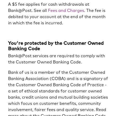
A $5 fee applies for cash withdrawals at
Bank@Post. See all
Fees and Charges
. The fee is
debited to your account at the end of the month
in which the fee is incurred.
You're protected by the Customer Owned
Banking Code
Bank@Post services are required to comply with
the Customer Owned Banking Code.
Bank of us is a member of the Customer Owned
Banking Association (COBA) and is a signatory of
the Customer Owned Banking Code of Practice -
a set of ethical standards for customer owned
banks, credit unions and mutual building societies
which focus on customer benefits, community
involvement, fairer fees and quality service. Read
more about the Customer Owned Banking Code