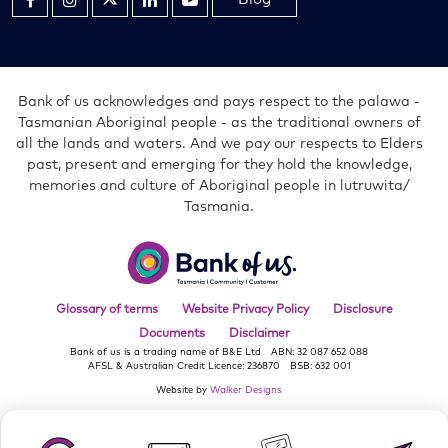
in
in
in
in
in
new
new
new
new
new
window
window
window
window
window
Bank of us acknowledges and pays respect to the palawa -
Tasmanian Aboriginal people - as the traditional owners of
all the lands and waters. And we pay our respects to Elders
past, present and emerging for they hold the knowledge,
memories and culture of Aboriginal people in lutruwita/
Tasmania.
Bank
of
us
Glossary of terms
Website Privacy Policy
Disclosure
Documents
Disclaimer
Bank of us is a trading name of B&E Ltd
ABN: 32 087 652 088
AFSL & Australian Credit Licence: 236870
BSB: 632 001
Website by
Walker Designs