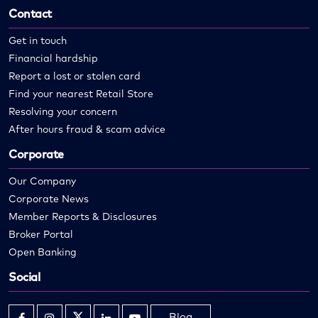
Contact
Get in touch
Financial hardship
Report a lost or stolen card
Find your nearest Retail Store
Resolving your concern
After hours fraud & scam advice
Corporate
Our Company
Corporate News
Member Reports & Disclosures
Broker Portal
Open Banking
Social
Blog
Opens
Opens
Opens
Opens
Opens