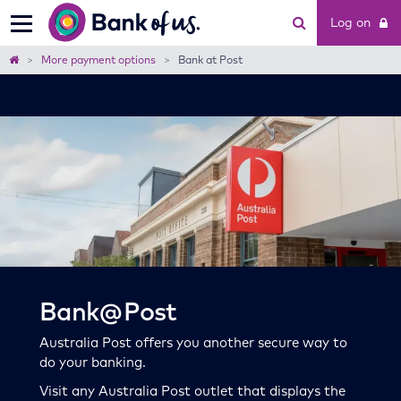
Bank
Log on
of
us
Home
More payment options
Bank at Post
Bank@Post
Australia Post offers you another secure way to
do your banking.
Visit any Australia Post outlet that displays the