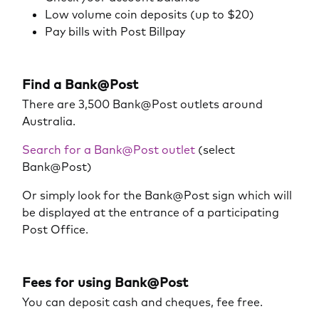
Low volume coin deposits (up to $20)
Pay bills with Post Billpay
Find a Bank@Post
There are 3,500 Bank@Post outlets around
Australia.
Search for a Bank@Post outlet
(select
Bank@Post)
Or simply look for the Bank@Post sign which will
be displayed at the entrance of a participating
Post Office.
Fees for using Bank@Post
You can deposit cash and cheques, fee free.