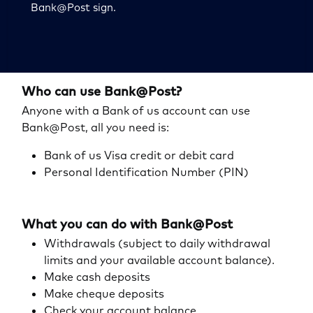
Bank@Post sign.
Who can use Bank@Post?
Anyone with a Bank of us account can use
Bank@Post, all you need is:
Bank of us Visa credit or debit card
Personal Identification Number (PIN)
What you can do with Bank@Post
Withdrawals (subject to daily withdrawal
limits and your available account balance).
Make cash deposits
Make cheque deposits
Check your account balance