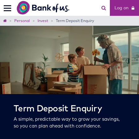
Bank
Log on
of
us
Home
Personal
Invest
Term Deposit Enquiry
Term Deposit Enquiry
A simple, predictable way to grow your savings,
so you can plan ahead with confidence.