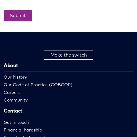
Submit
Make the switch
About
Our history
Our Code of Practice (COBCOP)
Careers
Community
Contact
Get in touch
Financial hardship