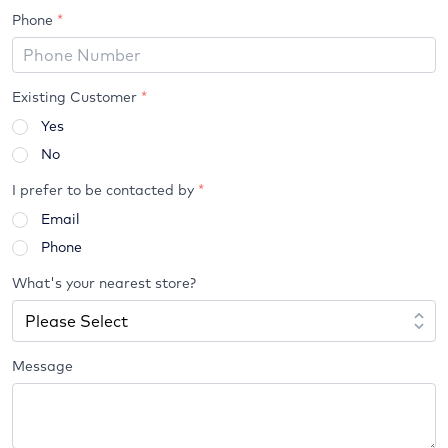
Phone
*
Existing Customer
*
Yes
No
I prefer to be contacted by
*
Email
Phone
What's your nearest store?
Message