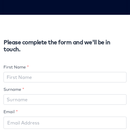
Please complete the form and we'll be in
touch.
First Name
*
Surname
*
Email
*