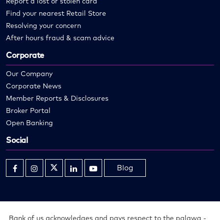
Report a lost or stolen card
Find your nearest Retail Store
Resolving your concern
After hours fraud & scam advice
Corporate
Our Company
Corporate News
Member Reports & Disclosures
Broker Portal
Open Banking
Social
Blog
Opens
Opens
Opens
Opens
Opens
in
in
in
in
in
new
new
new
new
new
window
window
window
window
window
Bank of us acknowledges and pays respect to the palawa -