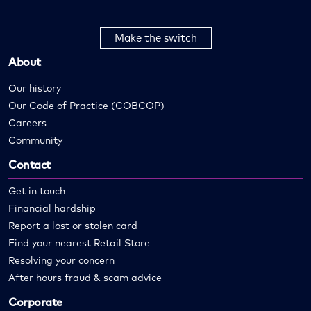
Make the switch
About
Our history
Our Code of Practice (COBCOP)
Careers
Community
Contact
Get in touch
Financial hardship
Report a lost or stolen card
Find your nearest Retail Store
Resolving your concern
After hours fraud & scam advice
Corporate