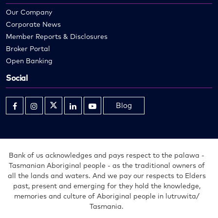
Our Company
Corporate News
Member Reports & Disclosures
Broker Portal
Open Banking
Social
Blog
Opens
Opens
Opens
Opens
Opens
in
in
in
in
in
new
new
new
new
new
window
window
window
window
window
Bank of us acknowledges and pays respect to the palawa -
Tasmanian Aboriginal people - as the traditional owners of
all the lands and waters. And we pay our respects to Elders
past, present and emerging for they hold the knowledge,
memories and culture of Aboriginal people in lutruwita/
Tasmania.