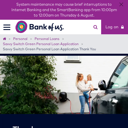
System maintenance may cause brief interruptions to
Internet Banking and the SmartBanking app from 10:00pm
to 12:00am on Thursday 6 August.
Bank
Log on
of
us
Home
Personal
Personal Loans
Savvy Switch Green Personal Loan Application
Savvy Switch Green Personal Loan Application Thank You