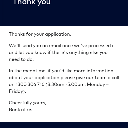
Thank you
Thanks for your application.
We'll send you an email once we've processed it
and let you know if there's anything else you
need to do.
In the meantime, if you'd like more information
about your application please give our team a call
on 1300 306 716 (8.30am -5.00pm, Monday –
Friday).
Cheerfully yours,
Bank of us