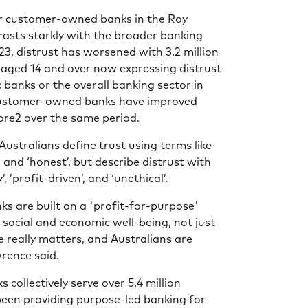
r customer-owned banks in the Roy
asts starkly with the broader banking
23, distrust has worsened with 3.2 million
 aged 14 and over now expressing distrust
 banks or the overall banking sector in
 customer-owned banks have improved
core2 over the same period.
Australians define trust using terms like
e’, and ‘honest’, but describe distrust with
, ’profit-driven’, and ‘unethical’.
 are built on a 'profit-for-purpose'
g social and economic well-being, not just
e really matters, and Australians are
wrence said.
ollectively serve over 5.4 million
been providing purpose-led banking for