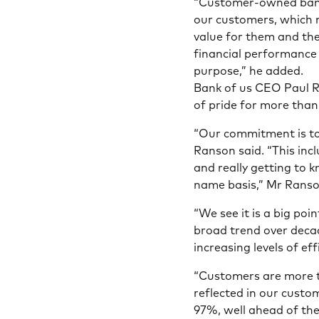
“Customer-owned banks
our customers, which 
value for them and the
financial performance 
purpose,” he added.
Bank of us CEO Paul R
of pride for more than
“Our commitment is to 
Ranson said. “This incl
and really getting to 
name basis,” Mr Ranso
“We see it is a big poi
broad trend over deca
increasing levels of ef
“Customers are more t
reflected in our custom
97%, well ahead of th