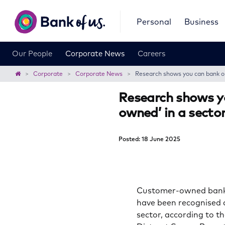
Bank
Personal
Business
of
us
Our People
Corporate News
Careers
Home
Corporate
Corporate News
Research shows you can bank on 
Research shows y
owned’ in a sector
Posted: 18 June 2025
Customer-owned banks 
have been recognised a
sector, according to t