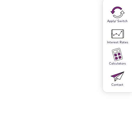
Apply/ Switch
Interest Rates
Calculators
Contact