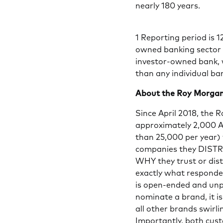
nearly 180 years.
1 Reporting period is 
owned banking sector 
investor-owned bank, w
than any individual ba
About the Roy Morgan
Since April 2018, the 
approximately 2,000 A
than 25,000 per year
companies they DISTRU
WHY they trust or dis
exactly what responde
is open-ended and un
nominate a brand, it i
all other brands swirli
Importantly, both cus