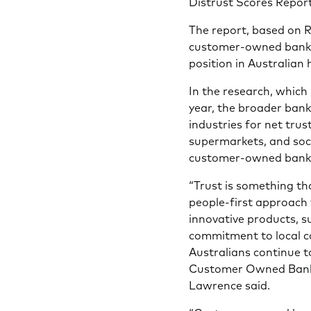
Distrust Scores Report
The report, based on 
customer-owned banks
position in Australian
In the research, which
year, the broader bank
industries for net tru
supermarkets, and soc
customer-owned banki
“Trust is something t
people-first approach 
innovative products, s
commitment to local c
Australians continue to
Customer Owned Bank
Lawrence said.