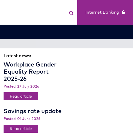
Internet Banking
Latest news:
Workplace Gender
Equality Report
2025-26
Posted: 27 July 2026
Read article
Savings rate update
Posted: 01 June 2026
Read article