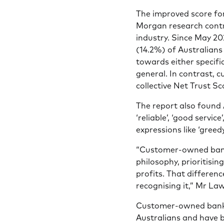
The improved score fo
Morgan research contr
industry. Since May 20
(14.2%) of Australians
towards either specific
general. In contrast,
collective Net Trust S
The report also found 
‘reliable’, ‘good servic
expressions like ‘greedy’
“Customer-owned banks
philosophy, prioritisin
profits. That differenc
recognising it,” Mr La
Customer-owned banks c
Australians and have 