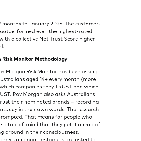
12 months to January 2025. The customer-
outperformed even the highest-rated
ith a collective Net Trust Score higher
nk.
 Risk Monitor Methodology
Roy Morgan Risk Monitor has been asking
ustralians aged 14+ every month (more
) which companies they TRUST and which
ST. Roy Morgan also asks Australians
trust their nominated brands – recording
nts say in their own words. The research
prompted. That means for people who
s so top-of-mind that they put it ahead of
ng around in their consciousness.
tomers and non-customers are asked to