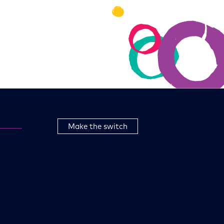
Make the switch