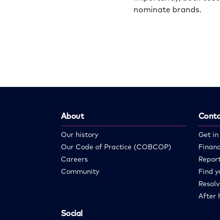
nominate brands.
About
Conta
Our history
Get in
Our Code of Practice (COBCOP)
Financ
Careers
Report
Community
Find y
Resolv
After 
Social