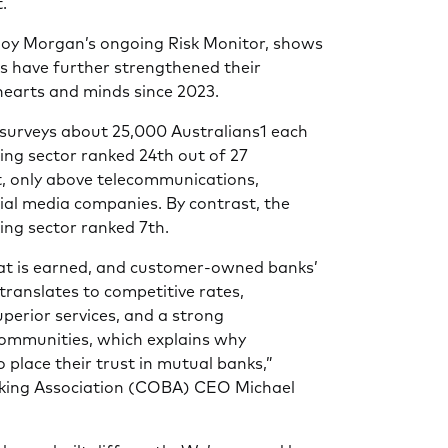
.
Roy Morgan’s ongoing Risk Monitor, shows
 have further strengthened their
 hearts and minds since 2023.
 surveys about 25,000 Australians1 each
ing sector ranked 24th out of 27
st, only above telecommunications,
ial media companies. By contrast, the
ng sector ranked 7th.
hat is earned, and customer-owned banks’
translates to competitive rates,
uperior services, and a strong
ommunities, which explains why
 place their trust in mutual banks,”
ing Association (COBA) CEO Michael