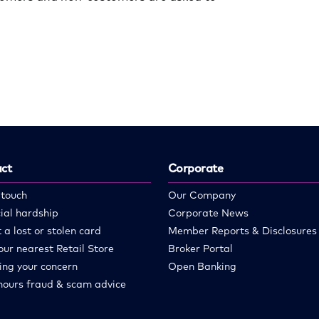
ct
Corporate
 touch
Our Company
ial hardship
Corporate News
 a lost or stolen card
Member Reports & Disclosures
our nearest Retail Store
Broker Portal
ing your concern
Open Banking
hours fraud & scam advice