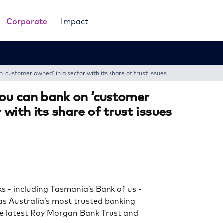
Corporate
Impact
‘customer owned’ in a sector with its share of trust issues
ou can bank on ‘customer
 with its share of trust issues
- including Tasmania’s Bank of us -
s Australia’s most trusted banking
he latest Roy Morgan Bank Trust and