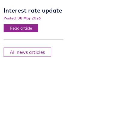
Interest rate update
Posted: 08 May 2026
Read article
All news articles