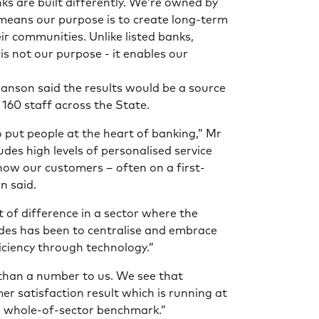
 are built differently. We’re owned by
means our purpose is to create long-term
ir communities. Unlike listed banks,
is not our purpose - it enables our
anson said the results would be a source
 160 staff across the State.
put people at the heart of banking,” Mr
udes high levels of personalised service
know our customers – often on a first-
n said.
nt of difference in a sector where the
des has been to centralise and embrace
ficiency through technology.”
han a number to us. We see that
er satisfaction result which is running at
e whole-of-sector benchmark.”