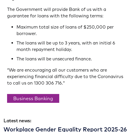
The Government will provide Bank of us with a
guarantee for loans with the following terms:
Maximum total size of loans of $250,000 per
borrower.
The loans will be up to 3 years, with an initial 6
month repayment holiday.
The loans will be unsecured finance.
“We are encouraging all our customers who are
experiencing financial difficulty due to the Coronavirus
to call us on 1300 306 716."
Business Banking
Latest news:
Workplace Gender Equality Report 2025-26