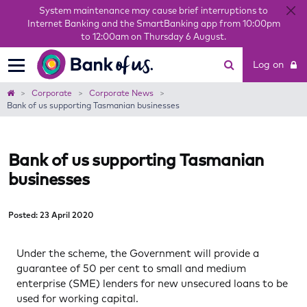
System maintenance may cause brief interruptions to
Internet Banking and the SmartBanking app from 10:00pm
to 12:00am on Thursday 6 August.
Bank
Log on
of
us
Home
Corporate
Corporate News
​Bank of us supporting Tasmanian businesses
​Bank of us supporting Tasmanian
businesses
Posted: 23 April 2020
Under the scheme, the Government will provide a
guarantee of 50 per cent to small and medium
enterprise (SME) lenders for new unsecured loans to be
used for working capital.