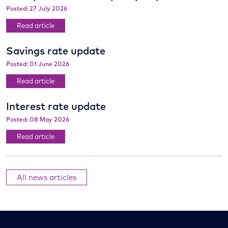
Posted: 27 July 2026
Read article
Savings rate update
Posted: 01 June 2026
Read article
Interest rate update
Posted: 08 May 2026
Read article
All news articles