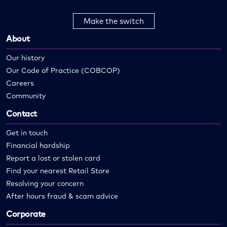
Make the switch
About
Our history
Our Code of Practice (COBCOP)
Careers
Community
Contact
Get in touch
Financial hardship
Report a lost or stolen card
Find your nearest Retail Store
Resolving your concern
After hours fraud & scam advice
Corporate