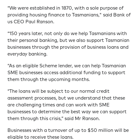
“We were established in 1870, with a sole purpose of
providing housing finance to Tasmanians," said Bank of
us CEO Paul Ranson.
“150 years later, not only do we help Tasmanians with
their personal banking, but we also support Tasmanian
businesses through the provision of business loans and
everyday banking.
“As an eligible Scheme lender, we can help Tasmanian
SME businesses access additional funding to support
them through the upcoming months.
“The loans will be subject to our normal credit
assessment processes, but we understand that these
are challenging times and can work with SME
businesses to determine the best way we can support
them through this crisis,” said Mr Ranson.
Businesses with a turnover of up to $50 million will be
eligible to receive these loans.