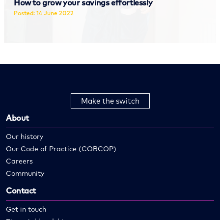
How to grow your savings effortlessly
Posted: 14 June 2022
Read more
Make the switch
About
Our history
Our Code of Practice (COBCOP)
Careers
Community
Contact
Get in touch