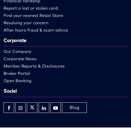
Financial hardship
Report a lost or stolen card
Find your nearest Retail Store
Resolving your concern
After hours fraud & scam advice
Corporate
Our Company
Corporate News
Member Reports & Disclosures
Broker Portal
Open Banking
Social
Blog
Opens
Opens
Opens
Opens
Opens
in
in
in
in
in
new
new
new
new
new
window
window
window
window
window