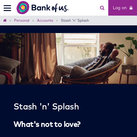
Bank
Log on
of
us
Home
Personal
Accounts
Stash 'n' Splash
Stash 'n' Splash
What's not to love?