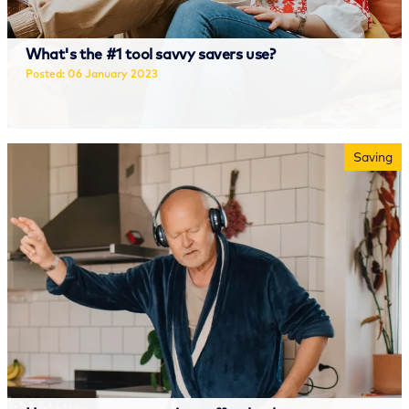
What's the #1 tool savvy savers use?
Posted: 06 January 2023
Read more
Saving