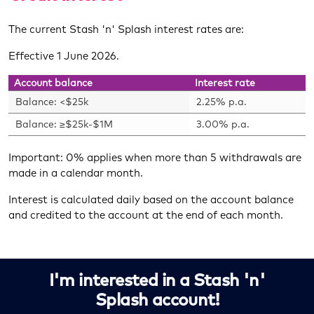
The current Stash 'n' Splash interest rates are:
Effective 1 June 2026.
Account balance
Interest rate
Balance: <$25k
2.25% p.a.
Balance: ≥$25k-$1M
3.00% p.a.
Important: 0% applies when more than 5 withdrawals are
made in a calendar month.
Interest is calculated daily based on the account balance
and credited to the account at the end of each month.
I'm interested in a Stash 'n'
Splash account!