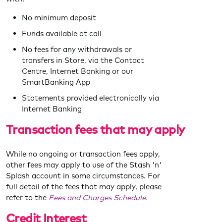
No minimum deposit
Funds available at call
No fees for any withdrawals or
transfers in Store, via the Contact
Centre, Internet Banking or our
SmartBanking App
Statements provided electronically via
Internet Banking
Transaction
fees that may apply
While no ongoing or transaction fees apply,
other fees may apply to use of the Stash 'n'
Splash account in some circumstances. For
full detail of the fees that may apply, please
refer to the
Fees and Charges Schedule
.
Credit Interest