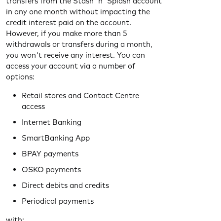
transfers from the Stash 'n' Splash account
in any one month without impacting the
credit interest paid on the account.
However, if you make more than 5
withdrawals or transfers during a month,
you won't receive any interest. You can
access your account via a number of
options:
Retail stores and Contact Centre
access
Internet Banking
SmartBanking App
BPAY payments
OSKO payments
Direct debits and credits
Periodical payments
with: