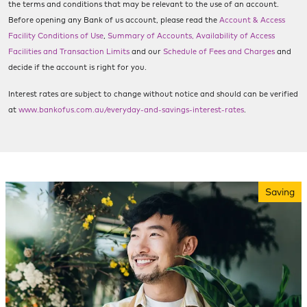
the terms and conditions that may be relevant to the use of an account.
Before opening any Bank of us account, please read the
Account & Access
Facility Conditions of Use
,
Summary of Accounts, Availability of Access
Facilities and Transaction Limits
and our
Schedule of Fees and Charges
and
decide if the account is right for you.
Interest rates are subject to change without notice and should can be verified
at
www.bankofus.com.au/everyday-and-savings-interest-rates
.
Saving