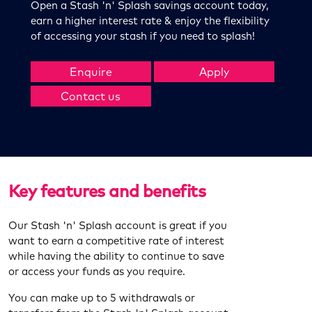
Open a Stash 'n' Splash savings account today,
earn a higher interest rate & enjoy the flexibility
of accessing your stash if you need to splash!
Enquire
Apply
Contact us
Key features and benefits
Our Stash 'n' Splash account is great if you
want to earn a competitive rate of interest
while having the ability to continue to save
or access your funds as you require.
You can make up to 5 withdrawals or