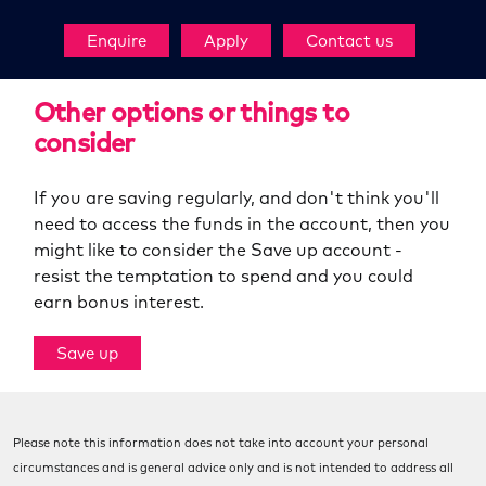
Enquire
Apply
Contact us
Other options or things to
consider
If you are saving regularly, and don't think you'll
need to access the funds in the account, then you
might like to consider the Save up account -
resist the temptation to spend and you could
earn bonus interest.
Save up
Please note this information does not take into account your personal
circumstances and is general advice only and is not intended to address all