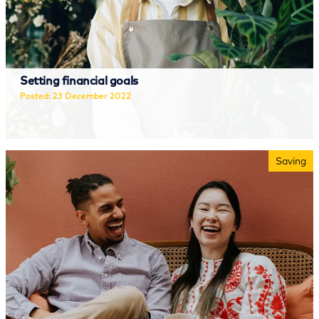
Setting financial goals
Posted: 23 December 2022
Read more
Saving