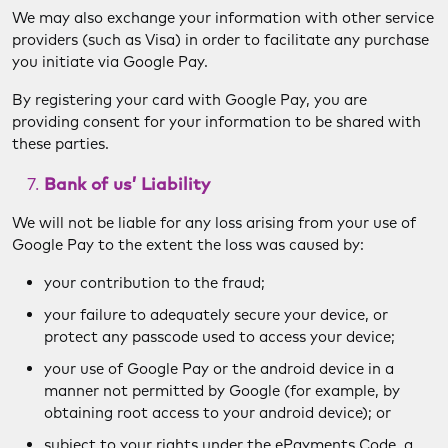
We may also exchange your information with other service
providers (such as Visa) in order to facilitate any purchase
you initiate via Google Pay.
By registering your card with Google Pay, you are
providing consent for your information to be shared with
these parties.
Bank of us’ Liability
We will not be liable for any loss arising from your use of
Google Pay to the extent the loss was caused by:
your contribution to the fraud;
your failure to adequately secure your device, or
protect any passcode used to access your device;
your use of Google Pay or the android device in a
manner not permitted by Google (for example, by
obtaining root access to your android device); or
subject to your rights under the ePayments Code, a