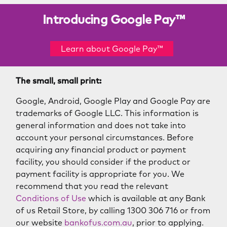
Introducing Google Pay™
Learn about Google Pay™
The small, small print:
Google, Android, Google Play and Google Pay are
trademarks of Google LLC. This information is
general information and does not take into
account your personal circumstances. Before
acquiring any financial product or payment
facility, you should consider if the product or
payment facility is appropriate for you. We
recommend that you read the relevant
Conditions of Use
which is available at any Bank
of us Retail Store, by calling 1300 306 716 or from
our website
bankofus.com.au
, prior to applying.