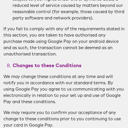
reduced level of service caused by matters beyond our
reasonable control (for example, those caused by third
party software and network providers).
If you fail to comply with any of the requirements stated in
this section, you are taken to have authorised any
purchase made using Google Pay on your android device
and as such, the transaction cannot be deemed as an
unauthorised transaction.
Changes to these Conditions
We may change these conditions at any time and will
notify you in accordance with our standard terms. By
using Google Pay you agree to us communicating with you
electronically in relation to your set up and use of Google
Pay and these conditions.
We may require you to confirm your acceptance of any
change to these conditions prior to you continuing to use
your card in Google Pay.