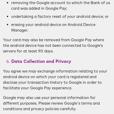
removing the Google account to which the Bank of us
card was added in Google Pay;
undertaking a factory reset of your android device; or
erasing your android device on Android Device
Manager.
Your card may also be removed from Google Pay where
the android device has not been connected to Google’s
servers for at least 90 days.
Data Collection and Privacy
You agree we may exchange information relating to your
android device on which your card is registered and
disclose your transaction history to Google in order to
facilitate your Google Pay experience.
Google may also use your personal information for
different purposes. Please review Google's terms and
conditions and privacy policies carefully.