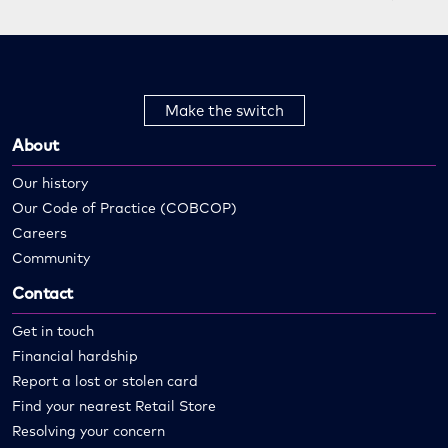
Make the switch
About
Our history
Our Code of Practice (COBCOP)
Careers
Community
Contact
Get in touch
Financial hardship
Report a lost or stolen card
Find your nearest Retail Store
Resolving your concern