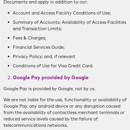
Documents and apply in addition to our:
Account and Access Facility Conditions of Use;
Summary of Accounts, Availability of Access Facilities
and Transaction Limits;
Fees & Charges;
Financial Services Guide;
Privacy Policy; and, if relevant
Conditions of Use for Visa Credit Card.
Google Pay provided by Google
Google Pay is provided by Google, not by us.
We are not liable for the use, functionality or availability of
Google Pay, any android device or any disruption caused
from the availability of contactless merchant terminals or
reduced service levels caused by the failure of
telecommunications networks.