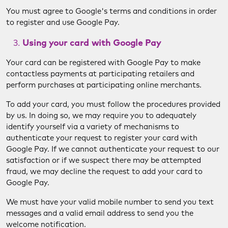
You must agree to Google's terms and conditions in order
to register and use Google Pay.
Using your card with Google Pay
Your card can be registered with Google Pay to make
contactless payments at participating retailers and
perform purchases at participating online merchants.
To add your card, you must follow the procedures provided
by us. In doing so, we may require you to adequately
identify yourself via a variety of mechanisms to
authenticate your request to register your card with
Google Pay. If we cannot authenticate your request to our
satisfaction or if we suspect there may be attempted
fraud, we may decline the request to add your card to
Google Pay.
We must have your valid mobile number to send you text
messages and a valid email address to send you the
welcome notification.