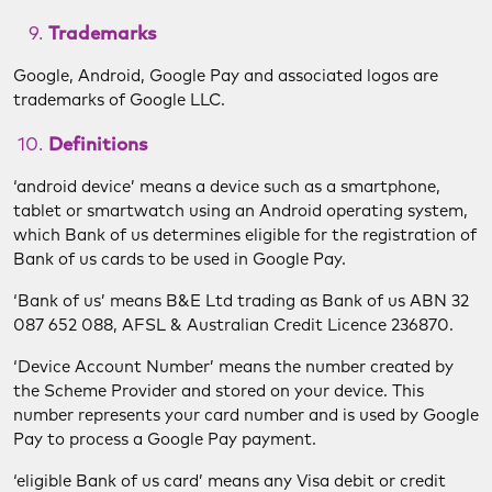
Trademarks
Google, Android, Google Pay and associated logos are
trademarks of Google LLC.
Definitions
‘android device’ means a device such as a smartphone,
tablet or smartwatch using an Android operating system,
which Bank of us determines eligible for the registration of
Bank of us cards to be used in Google Pay.
‘Bank of us’ means B&E Ltd trading as Bank of us ABN 32
087 652 088, AFSL & Australian Credit Licence 236870.
‘Device Account Number’ means the number created by
the Scheme Provider and stored on your device. This
number represents your card number and is used by Google
Pay to process a Google Pay payment.
‘eligible Bank of us card’ means any Visa debit or credit