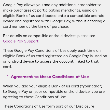
Google Pay allows you and any additional cardholder to
make purchases at participating merchants, using an
eligible Bank of us card loaded onto a compatible android
device and registered with Google Pay, without entering a
card number at the time of purchase.
For details on compatible android devices please see
Google Pay Support
These Google Pay Conditions of Use apply each time an
eligible Bank of us card registered on Google Pay is used on
an android device to access the account linked to that
card.
Agreement to these Conditions of Use
When you add your eligible Bank of us card (“your card”)
to Google Pay on your compatible android device, you are
agreeing to these Conditions of Use.
These Conditions of Use form part of our Disclosure