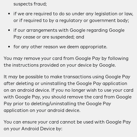
suspects fraud;
if we are required to do so under any legislation or law,
or if required to by a regulatory or government body;
if our arrangements with Google regarding Google
Pay cease or are suspended; and
for any other reason we deem appropriate.
You may remove your card from Google Pay by following
the instructions provided on your device by Google.
It may be possible to make transactions using Google Pay
after deleting or uninstalling the Google Pay application
on an android device. If you no longer wish to use your card
with Google Pay, you should remove the card from Google
Pay prior to deleting/uninstalling the Google Pay
application on your android device.
You can ensure your card cannot be used with Google Pay
on your Android Device by: