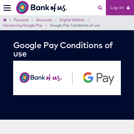
Bank
Log on
of
us
Home
Personal
Accounts
Digital Wallets
Introducing Google Pay
Google Pay Conditions of use
Google Pay Conditions of
use