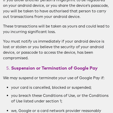
on your android device, or you share the device’s passcode,
you will be taken to have authorised that person to carry
out transactions from your android device.
These transactions will be taken as yours and could lead to
you incurring significant loss.
You must notify us immediately if your android device is
lost or stolen or you believe the security of your android
device, or passcode to access the device, has been
compromised.
Suspension or Termination of Google Pay
We may suspend or terminate your use of Google Pay if:
your card is cancelled, blocked or suspended;
you breach these Conditions of Use, or the Conditions
of Use listed under section 1;
we, Google or a card network provider reasonably