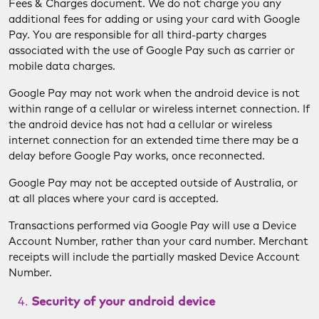
Fees & Charges document. We do not charge you any
additional fees for adding or using your card with Google
Pay. You are responsible for all third-party charges
associated with the use of Google Pay such as carrier or
mobile data charges.
Google Pay may not work when the android device is not
within range of a cellular or wireless internet connection. If
the android device has not had a cellular or wireless
internet connection for an extended time there may be a
delay before Google Pay works, once reconnected.
Google Pay may not be accepted outside of Australia, or
at all places where your card is accepted.
Transactions performed via Google Pay will use a Device
Account Number, rather than your card number. Merchant
receipts will include the partially masked Device Account
Number.
Security of your android device