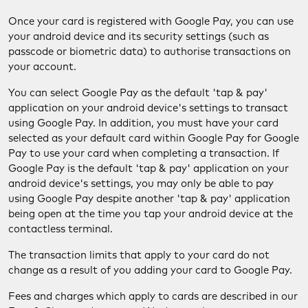
Once your card is registered with Google Pay, you can use
your android device and its security settings (such as
passcode or biometric data) to authorise transactions on
your account.
You can select Google Pay as the default 'tap & pay'
application on your android device's settings to transact
using Google Pay. In addition, you must have your card
selected as your default card within Google Pay for Google
Pay to use your card when completing a transaction. If
Google Pay is the default 'tap & pay' application on your
android device's settings, you may only be able to pay
using Google Pay despite another 'tap & pay' application
being open at the time you tap your android device at the
contactless terminal.
The transaction limits that apply to your card do not
change as a result of you adding your card to Google Pay.
Fees and charges which apply to cards are described in our