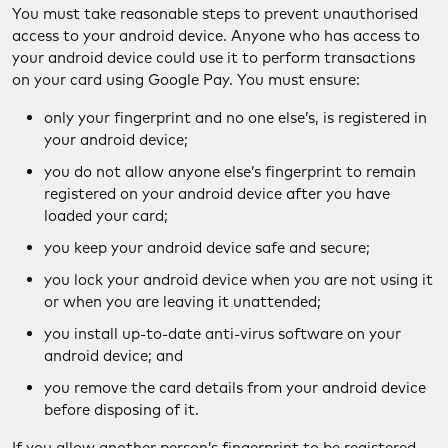
You must take reasonable steps to prevent unauthorised
access to your android device. Anyone who has access to
your android device could use it to perform transactions
on your card using Google Pay. You must ensure:
only your fingerprint and no one else’s, is registered in
your android device;
you do not allow anyone else’s fingerprint to remain
registered on your android device after you have
loaded your card;
you keep your android device safe and secure;
you lock your android device when you are not using it
or when you are leaving it unattended;
you install up-to-date anti-virus software on your
android device; and
you remove the card details from your android device
before disposing of it.
If you allow another person’s fingerprint to be registered