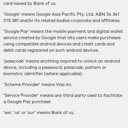
card issued by Bank of us.
‘Google’ means Google Asia Pacific Pty. Ltd. ABN 54 341
015 381 and/or its related bodies corporate and affiliates.
‘Google Pay’ means the mobile payment and digital wallet
service created by Google that lets users make purchases
using compatible android devices and credit cards and
debit cards registered on such android devices.
‘passcode’ means anything required to unlock an android
device, including a password, passcode, pattern or
biometric identifier (where applicable).
‘Scheme Provider’ means Visa Inc.
‘Service Provider’ means any third-party used to facilitate
a Google Pay purchase.
‘we’, ‘us’ or ‘our’ means Bank of us.