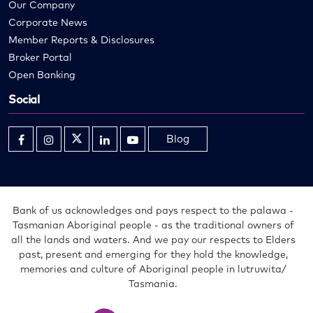
Our Company
Corporate News
Member Reports & Disclosures
Broker Portal
Open Banking
Social
Blog
Opens
Opens
Opens
Opens
Opens
in
in
in
in
in
new
new
new
new
new
window
window
window
window
window
Bank of us acknowledges and pays respect to the palawa -
Tasmanian Aboriginal people - as the traditional owners of
all the lands and waters. And we pay our respects to Elders
past, present and emerging for they hold the knowledge,
memories and culture of Aboriginal people in lutruwita/
Tasmania.
Bank