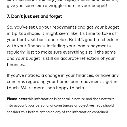
give you some extra wriggle room in your budget!
7. Don’t just set and forget
So, you’ve set up your repayments and got your budget
in tip-top shape. It might seem like it’s time to take off
your boots, sit back and relax. But it’s good to check in
with your finances, including your loan repayments,
regularly, just to make sure everything’s still the same
and your budget is still an accurate reflection of your
finances.
If you’ve noticed a change in your finances, or have any
concerns regarding your home loan repayments, get in
touch. We’re more than happy to help.
Please note:
this information is general in nature and does not take
into account your personal circumstances or objectives. You should
consider this before acting on any of the information contained.