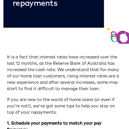
repayments
It is a fact that interest rates have increased over the
last 12 months, as the Reserve Bank of Australia has
increased the cash rate. We understand that for many
of our home loan customers, rising interest rates are a
new experience and after several increases, some may
start to find it difficult to manage their loan.
If you are new to the world of home loans (or even if
you’re not!), we’ve got some tips to help you stay on
top of your repayments:
1. Schedule your payments to match your pay