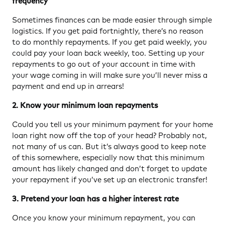
frequency
Sometimes finances can be made easier through simple
logistics. If you get paid fortnightly, there’s no reason
to do monthly repayments. If you get paid weekly, you
could pay your loan back weekly, too. Setting up your
repayments to go out of your account in time with
your wage coming in will make sure you’ll never miss a
payment and end up in arrears!
2. Know your minimum loan repayments
Could you tell us your minimum payment for your home
loan right now off the top of your head? Probably not,
not many of us can. But it’s always good to keep note
of this somewhere, especially now that this minimum
amount has likely changed and don’t forget to update
your repayment if you’ve set up an electronic transfer!
3. Pretend your loan has a higher interest rate
Once you know your minimum repayment, you can