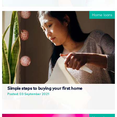
Read more
Home loans
Simple steps to buying your first home
Posted: 03 September 2021
Read more