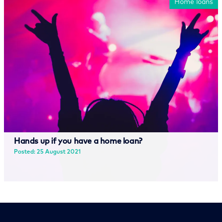
Home loans
Hands up if you have a home loan?
Posted: 25 August 2021
Read more