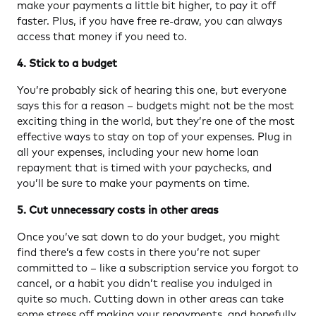
make your payments a little bit higher, to pay it off
faster. Plus, if you have free re-draw, you can always
access that money if you need to.
4. Stick to a budget
You’re probably sick of hearing this one, but everyone
says this for a reason – budgets might not be the most
exciting thing in the world, but they’re one of the most
effective ways to stay on top of your expenses. Plug in
all your expenses, including your new home loan
repayment that is timed with your paychecks, and
you’ll be sure to make your payments on time.
5. Cut unnecessary costs in other areas
Once you’ve sat down to do your budget, you might
find there’s a few costs in there you’re not super
committed to – like a subscription service you forgot to
cancel, or a habit you didn’t realise you indulged in
quite so much. Cutting down in other areas can take
some stress off making your repayments, and hopefully