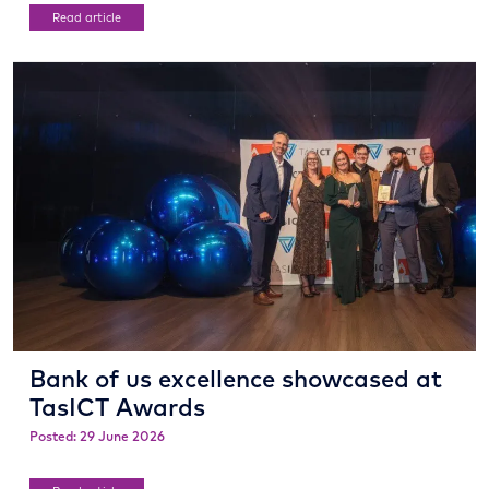
Read article
Bank of us excellence showcased at
TasICT Awards
Posted: 29 June 2026