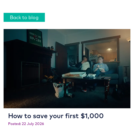
Back to blog
How to save your first $1,000
Posted: 22 July 2026