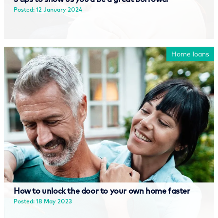
Posted: 12 January 2024
Read more
Home loans
How to unlock the door to your own home faster
Posted: 18 May 2023