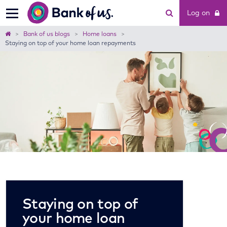
Bank
Log on
of
us
Home
Bank of us blogs
Home loans
Staying on top of your home loan repayments
Staying on top of
your home loan