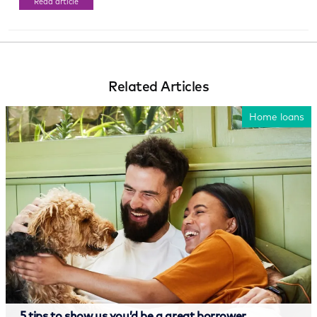
Read article
Related Articles
Home loans
5 tips to show us you’d be a great borrower