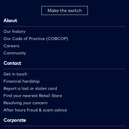
Make the switch
About
Our history
Our Code of Practice (COBCOP)
Careers
Community
Contact
Get in touch
Financial hardship
Report a lost or stolen card
Find your nearest Retail Store
Resolving your concern
After hours fraud & scam advice
Corporate